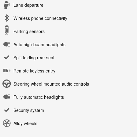
Lane departure
Wireless phone connectivity
Parking sensors
Auto high-beam headlights
Split folding rear seat
Remote keyless entry
Steering wheel mounted audio controls
Fully automatic headlights
Security system
Alloy wheels