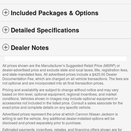
Included Packages & Options
Detailed Specifications
Dealer Notes
All prices shown are the Manufacturer’s Suggested Retail Price (MSRP) or
dealer-advertised price and exclude state and local taxes, title, registration fees,
and state-mandated fees. All advertised prices include a $425.00 Dealer
Documentation Fee, which are charged on all vehicle transactions. The fees are
not optional and are incorporated into all final transaction prices.
Pricing and availability are subject to change without notice and may vary
based on trim level, optional equipment, regional incentives, and market
conditions. Vehicles shown in images may include optional equipment or
accessories not included in the listed price. Consult a sales associate for the
exact price and complete details on any specific vehicle.
Advertised prices represent the price at which Cannon Nissan Jackson is
willing to sell the vehicle. Any additional dealer-installed options will be
disclosed and priced separately prior to purchase.
Estimated payments, incentives, rebates, and financing offers shown are for