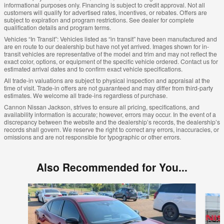
informational purposes only. Financing is subject to credit approval. Not all
customers will qualify for advertised rates, incentives, or rebates. Offers are
subject to expiration and program restrictions. See dealer for complete
qualification details and program terms.
Vehicles “In Transit”: Vehicles listed as “in transit” have been manufactured and
are en route to our dealership but have not yet arrived. Images shown for in-
transit vehicles are representative of the model and trim and may not reflect the
exact color, options, or equipment of the specific vehicle ordered. Contact us for
estimated arrival dates and to confirm exact vehicle specifications.
All trade-in valuations are subject to physical inspection and appraisal at the
time of visit. Trade-in offers are not guaranteed and may differ from third-party
estimates. We welcome all trade-ins regardless of purchase.
Cannon Nissan Jackson, strives to ensure all pricing, specifications, and
availability information is accurate; however, errors may occur. In the event of a
discrepancy between the website and the dealership’s records, the dealership’s
records shall govern. We reserve the right to correct any errors, inaccuracies, or
omissions and are not responsible for typographic or other errors.
Also Recommended for You...
Slide 1 of 6