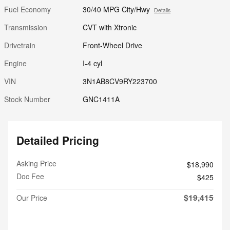
Fuel Economy
30/40 MPG City/Hwy
Details
Transmission
CVT with Xtronic
Drivetrain
Front-Wheel Drive
Engine
I-4 cyl
VIN
3N1AB8CV9RY223700
Stock Number
GNC1411A
Detailed Pricing
Asking Price
$18,990
Doc Fee
$425
$19,415
Our Price