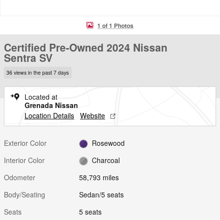
1 of 1 Photos
Certified Pre-Owned 2024 Nissan
Sentra SV
36 views in the past 7 days
Located at
Grenada Nissan
Location Details
Website
Exterior Color
Rosewood
Interior Color
Charcoal
Odometer
58,793 miles
Body/Seating
Sedan/5 seats
Seats
5 seats