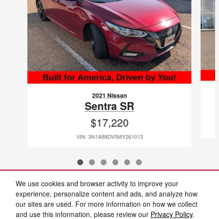
2021 Nissan
Sentra SR
$17,220
VIN: 3N1AB8DV5MY261013
We use cookies and browser activity to improve your
Included Packages & Accessories
experience, personalize content and ads, and analyze how
our sites are used. For more information on how we collect
and use this information, please review our
Privacy Policy
.