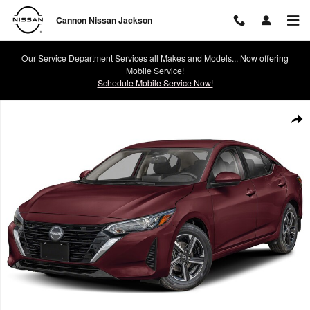
Skip to main content
Cannon Nissan Jackson
Our Service Department Services all Makes and Models... Now offering
Mobile Service!
Schedule Mobile Service Now!
Certified 2024 Nissan Sentra SV Sedan Photo 1 of 1
Shar