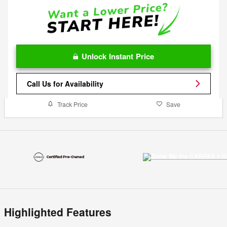
Unlock Instant Price
Call Us for Availability
Track Price
Save
Highlighted Features