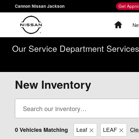
Skip to main content
Cannon Nissan Jackson
Get Appro
Home
Ne
Our Service Department Services 
New Inventory
Leaf
LEAF
Cle
0 Vehicles Matching