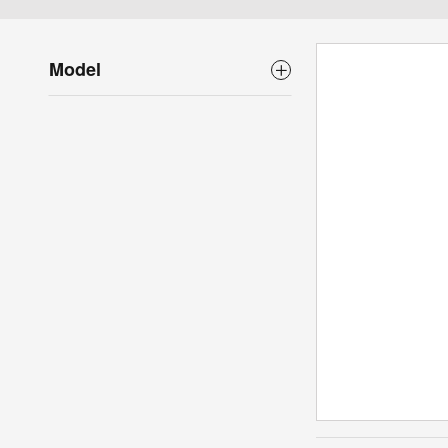
Model