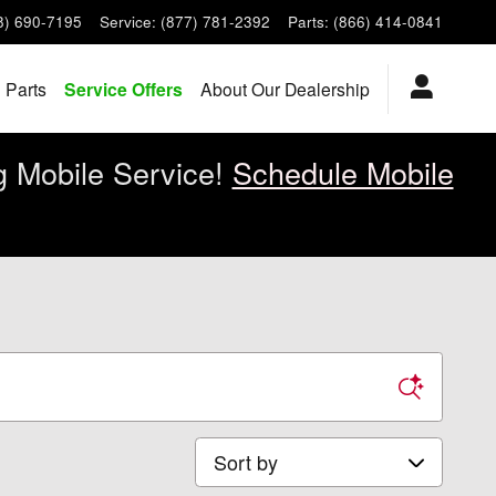
8) 690-7195
Service
:
(877) 781-2392
Parts
:
(866) 414-0841
 Parts
Service Offers
About Our Dealership
g Mobile Service!
Schedule Mobile
Sort by