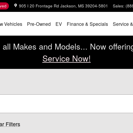
ved
905 I 20 Frontage Rd
Jackson
,
MS
39204-5801
Sales
:
(88
w Vehicles
Pre-Owned
EV
Finance & Specials
Service &
all Makes and Models... Now offerin
Service Now!
ar Filters