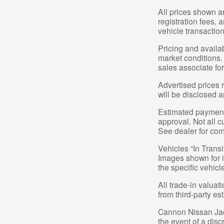
All prices shown a
registration fees,
vehicle transaction
Pricing and availa
market conditions.
sales associate for
Advertised prices r
will be disclosed a
Estimated payments
approval. Not all c
See dealer for com
Vehicles “In Transi
Images shown for in
the specific vehicl
All trade-in valuat
from third-party e
Cannon Nissan Jacks
the event of a dis