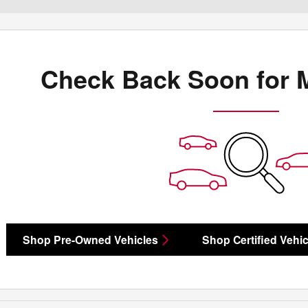
Check Back Soon for 
Shop Pre-Owned Vehicles
Shop Certified Vehic