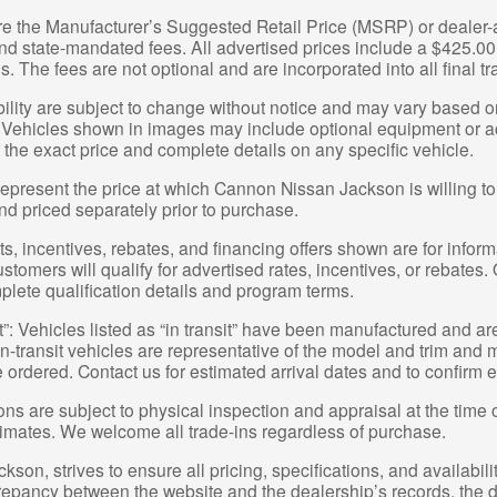
re the Manufacturer’s Suggested Retail Price (MSRP) or dealer-ad
 and state-mandated fees. All advertised prices include a $425.
s. The fees are not optional and are incorporated into all final tr
bility are subject to change without notice and may vary based on
 Vehicles shown in images may include optional equipment or acc
 the exact price and complete details on any specific vehicle.
epresent the price at which Cannon Nissan Jackson is willing to 
nd priced separately prior to purchase.
, incentives, rebates, and financing offers shown are for informa
ustomers will qualify for advertised rates, incentives, or rebates.
plete qualification details and program terms.
t”: Vehicles listed as “in transit” have been manufactured and ar
-transit vehicles are representative of the model and trim and ma
e ordered. Contact us for estimated arrival dates and to confirm e
ions are subject to physical inspection and appraisal at the time 
stimates. We welcome all trade-ins regardless of purchase.
on, strives to ensure all pricing, specifications, and availabili
crepancy between the website and the dealership’s records, the d