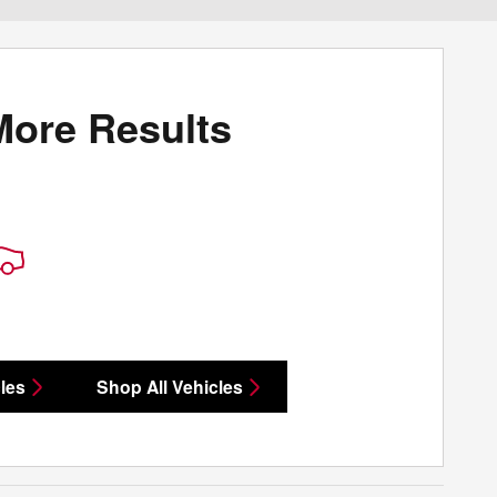
More Results
les
Shop All Vehicles