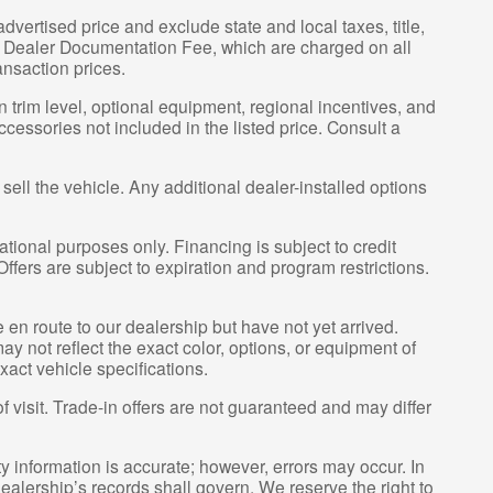
vertised price and exclude state and local taxes, title,
00 Dealer Documentation Fee, which are charged on all
ansaction prices.
 trim level, optional equipment, regional incentives, and
essories not included in the listed price. Consult a
sell the vehicle. Any additional dealer-installed options
tional purposes only. Financing is subject to credit
 Offers are subject to expiration and program restrictions.
e en route to our dealership but have not yet arrived.
y not reflect the exact color, options, or equipment of
xact vehicle specifications.
of visit. Trade-in offers are not guaranteed and may differ
ty information is accurate; however, errors may occur. In
ealership’s records shall govern. We reserve the right to