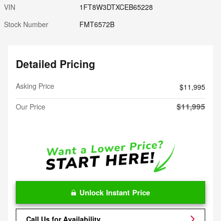
VIN
1FT8W3DTXCEB65228
Stock Number
FMT6572B
Detailed Pricing
Asking Price
$11,995
$11,995
Our Price
Unlock Instant Price
Call Us for Availability