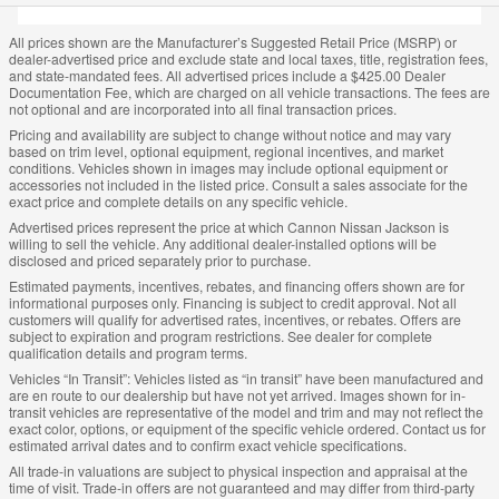
All prices shown are the Manufacturer’s Suggested Retail Price (MSRP) or
dealer-advertised price and exclude state and local taxes, title, registration fees,
and state-mandated fees. All advertised prices include a $425.00 Dealer
Documentation Fee, which are charged on all vehicle transactions. The fees are
not optional and are incorporated into all final transaction prices.
Pricing and availability are subject to change without notice and may vary
based on trim level, optional equipment, regional incentives, and market
conditions. Vehicles shown in images may include optional equipment or
accessories not included in the listed price. Consult a sales associate for the
exact price and complete details on any specific vehicle.
Advertised prices represent the price at which Cannon Nissan Jackson is
willing to sell the vehicle. Any additional dealer-installed options will be
disclosed and priced separately prior to purchase.
Estimated payments, incentives, rebates, and financing offers shown are for
informational purposes only. Financing is subject to credit approval. Not all
customers will qualify for advertised rates, incentives, or rebates. Offers are
subject to expiration and program restrictions. See dealer for complete
qualification details and program terms.
Vehicles “In Transit”: Vehicles listed as “in transit” have been manufactured and
are en route to our dealership but have not yet arrived. Images shown for in-
transit vehicles are representative of the model and trim and may not reflect the
exact color, options, or equipment of the specific vehicle ordered. Contact us for
estimated arrival dates and to confirm exact vehicle specifications.
All trade-in valuations are subject to physical inspection and appraisal at the
time of visit. Trade-in offers are not guaranteed and may differ from third-party