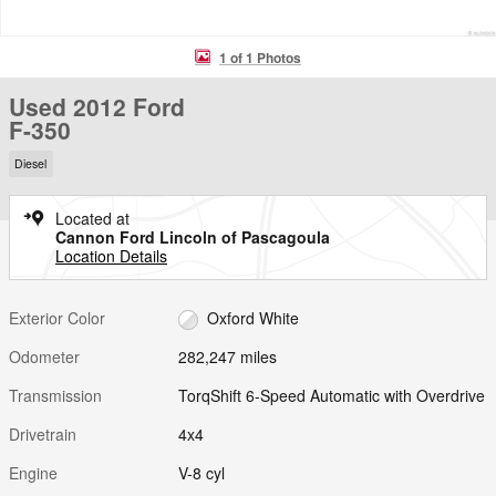
1 of 1 Photos
Used 2012 Ford
F-350
Diesel
Located at
Cannon Ford Lincoln of Pascagoula
Location Details
Exterior Color
Oxford White
Odometer
282,247 miles
Transmission
TorqShift 6-Speed Automatic with Overdrive
Drivetrain
4x4
Engine
V-8 cyl