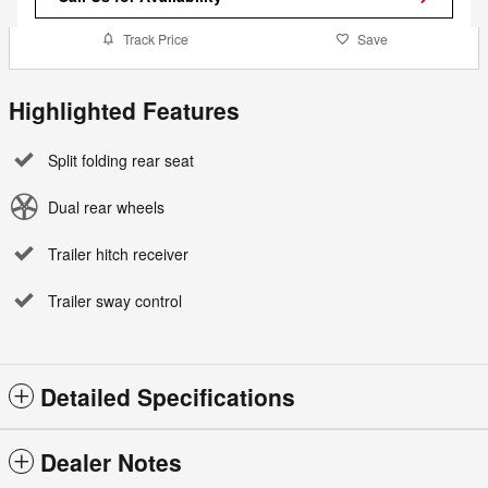
Track Price
Save
Highlighted Features
Split folding rear seat
Dual rear wheels
Trailer hitch receiver
Trailer sway control
Detailed Specifications
Dealer Notes