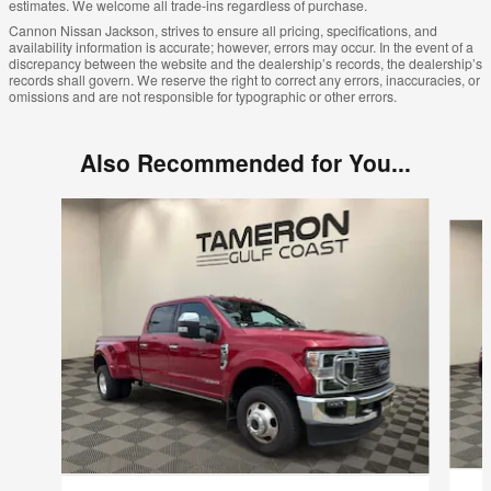
estimates. We welcome all trade-ins regardless of purchase.
Cannon Nissan Jackson, strives to ensure all pricing, specifications, and
availability information is accurate; however, errors may occur. In the event of a
discrepancy between the website and the dealership’s records, the dealership’s
records shall govern. We reserve the right to correct any errors, inaccuracies, or
omissions and are not responsible for typographic or other errors.
Also Recommended for You...
Slide 1 of 3