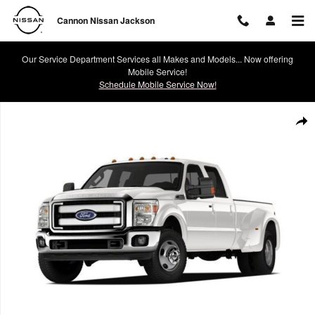
Skip to main content
Cannon Nissan Jackson
Our Service Department Services all Makes and Models... Now offering
Mobile Service!
Schedule Mobile Service Now!
Used 2012 Ford F-350 Truck Crew Cab Photo 1 of 1
Shar