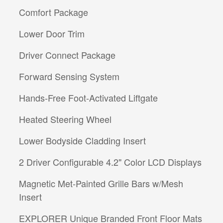
Comfort Package
Lower Door Trim
Driver Connect Package
Forward Sensing System
Hands-Free Foot-Activated Liftgate
Heated Steering Wheel
Lower Bodyside Cladding Insert
2 Driver Configurable 4.2" Color LCD Displays
Magnetic Met-Painted Grille Bars w/Mesh
Insert
EXPLORER Unique Branded Front Floor Mats