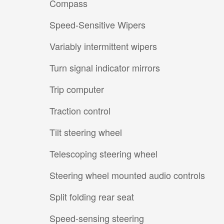
Compass
Speed-Sensitive Wipers
Variably intermittent wipers
Turn signal indicator mirrors
Trip computer
Traction control
Tilt steering wheel
Telescoping steering wheel
Steering wheel mounted audio controls
Split folding rear seat
Speed-sensing steering