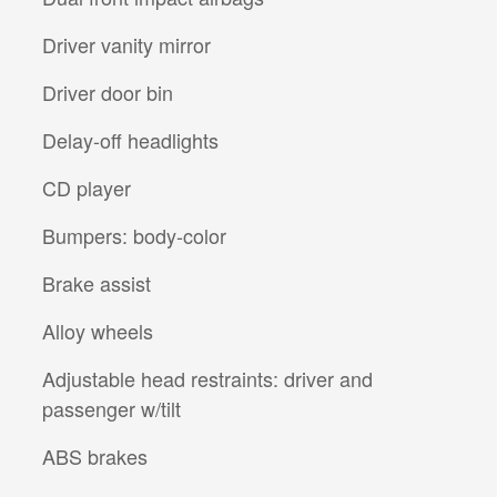
Driver vanity mirror
Driver door bin
Delay-off headlights
CD player
Bumpers: body-color
Brake assist
Alloy wheels
Adjustable head restraints: driver and
passenger w/tilt
ABS brakes