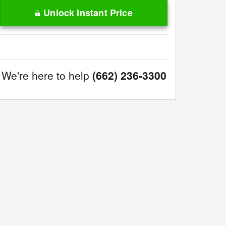
Unlock Instant Price
We're here to help
(662) 236-3300