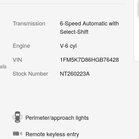
Transmission
6-Speed Automatic with
Select-Shift
Engine
V-6 cyl
VIN
1FM5K7D86HGB76428
ails
Stock Number
NT260223A
Perimeter/approach lights
Remote keyless entry