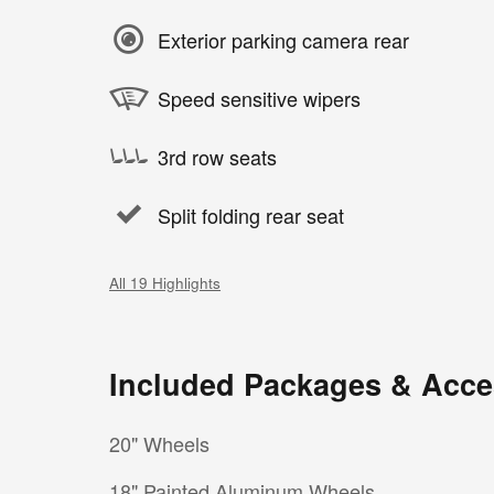
Exterior parking camera rear
Speed sensitive wipers
3rd row seats
Split folding rear seat
All 19 Highlights
Included Packages & Acce
20" Wheels
18" Painted Aluminum Wheels