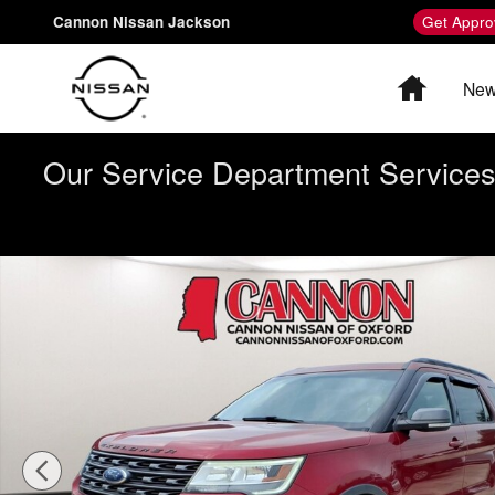
Skip to main content
Cannon Nissan Jackson
Get Appro
Home
New
Our Service Department Services 
Used 2017 Ford Explorer XLT SUV Photo 1 of 26