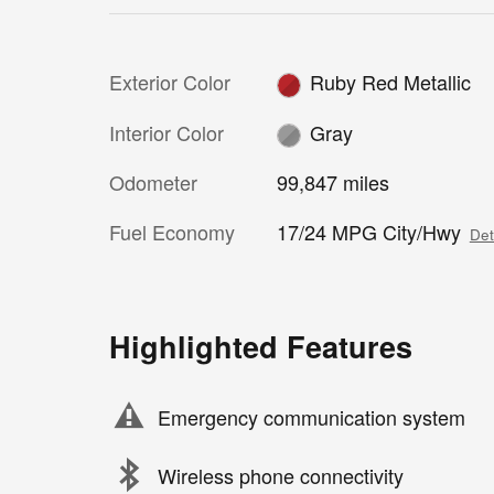
Exterior Color
Ruby Red Metallic
Interior Color
Gray
Odometer
99,847 miles
Fuel Economy
17/24 MPG City/Hwy
Det
Highlighted Features
Emergency communication system
Wireless phone connectivity