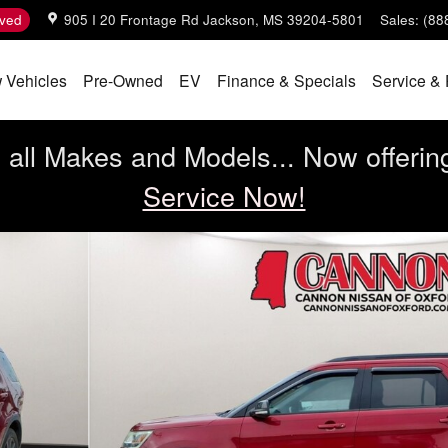
ved
905 I 20 Frontage Rd
Jackson
,
MS
39204-5801
Sales
:
(88
 Vehicles
Pre-Owned
EV
Finance & Specials
Service & 
all Makes and Models... Now offerin
Service Now!