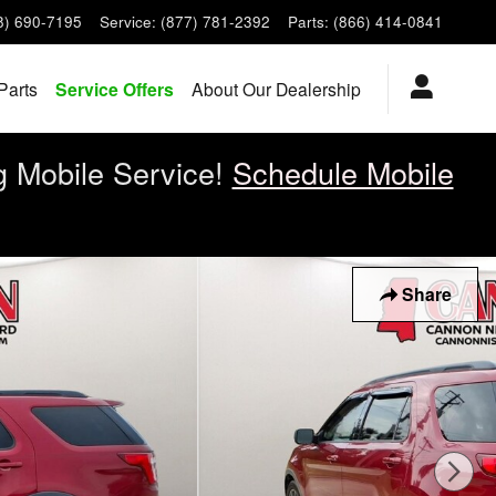
8) 690-7195
Service
:
(877) 781-2392
Parts
:
(866) 414-0841
Parts
Service Offers
About Our Dealership
g Mobile Service!
Schedule Mobile
Share