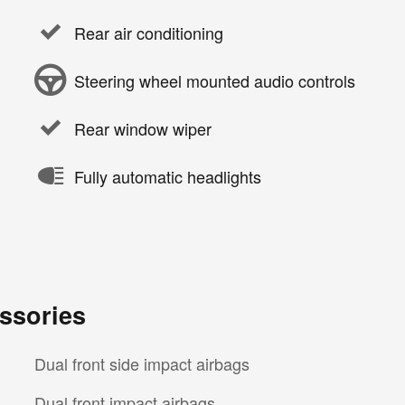
Rear air conditioning
Steering wheel mounted audio controls
Rear window wiper
Fully automatic headlights
ssories
Dual front side impact airbags
Dual front impact airbags