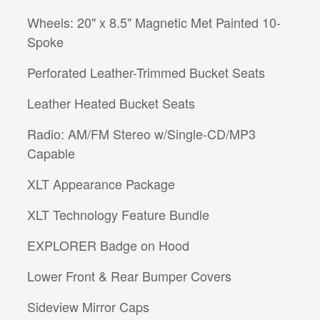
Wheels: 20" x 8.5" Magnetic Met Painted 10-
Spoke
Perforated Leather-Trimmed Bucket Seats
Leather Heated Bucket Seats
Radio: AM/FM Stereo w/Single-CD/MP3
Capable
XLT Appearance Package
XLT Technology Feature Bundle
EXPLORER Badge on Hood
Lower Front & Rear Bumper Covers
Sideview Mirror Caps