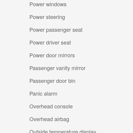
Power windows
Power steering
Power passenger seat
Power driver seat
Power door mirrors
Passenger vanity mirror
Passenger door bin
Panic alarm
Overhead console
Overhead airbag
Outside temperature display