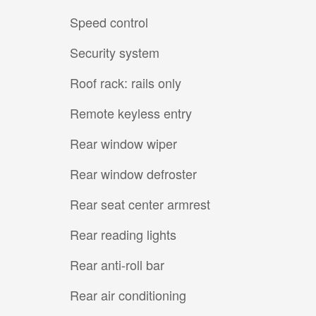
Speed control
Security system
Roof rack: rails only
Remote keyless entry
Rear window wiper
Rear window defroster
Rear seat center armrest
Rear reading lights
Rear anti-roll bar
Rear air conditioning