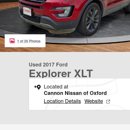
1 of 26 Photos
Used 2017 Ford
Explorer XLT
Located at
Cannon Nissan of Oxford
Location Details
Website