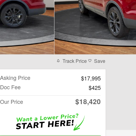
Track Price
Save
Asking Price
$17,995
Doc Fee
$425
$18,420
Our Price