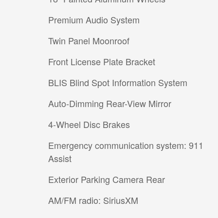
Premium Audio System
Twin Panel Moonroof
Front License Plate Bracket
BLIS Blind Spot Information System
Auto-Dimming Rear-View Mirror
4-Wheel Disc Brakes
Emergency communication system: 911
Assist
Exterior Parking Camera Rear
AM/FM radio: SiriusXM