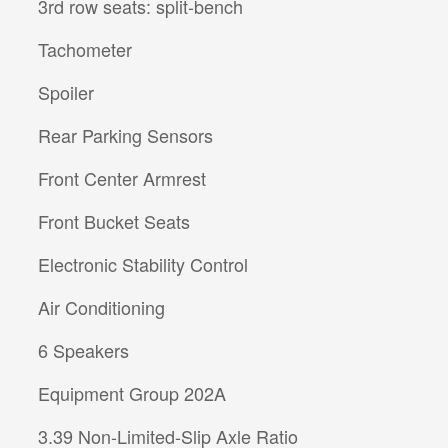
3rd row seats: split-bench
Tachometer
Spoiler
Rear Parking Sensors
Front Center Armrest
Front Bucket Seats
Electronic Stability Control
Air Conditioning
6 Speakers
Equipment Group 202A
3.39 Non-Limited-Slip Axle Ratio