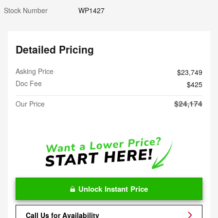
Stock Number
WP1427
Detailed Pricing
Asking Price
$23,749
Doc Fee
$425
$24,174
Our Price
Unlock Instant Price
Call Us for Availability