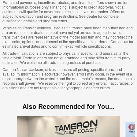
Estimated payments, incentives, rebates, and financing offers shown are for
informational purposes only. Financing is subject to credit approval. Not all
customers will qualify for advertised rates, incentives, or rebates. Offers are
subject to expiration and program restrictions. See dealer for complete
qualification details and program terms.
Vehicles “In Transit”: Vehicles listed as “in transit” have been manufactured and
are en route to our dealership but have not yet arrived. Images shown for in-
transit vehicles are representative of the model and trim and may not reflect the
exact color, options, or equipment of the specific vehicle ordered. Contact us for
estimated arrival dates and to confirm exact vehicle specifications.
All trade-in valuations are subject to physical inspection and appraisal at the
time of visit. Trade-in offers are not guaranteed and may differ from third-party
estimates. We welcome all trade-ins regardless of purchase.
Cannon Nissan Jackson, strives to ensure all pricing, specifications, and
availability information is accurate; however, errors may occur. In the event of a
discrepancy between the website and the dealership’s records, the dealership’s
records shall govern. We reserve the right to correct any errors, inaccuracies, or
omissions and are not responsible for typographic or other errors.
Also Recommended for You...
Slide 1 of 7