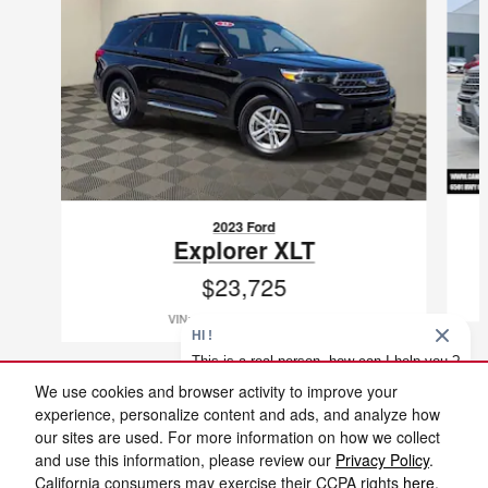
2023 Ford
Explorer XLT
$23,725
VIN: 1FMSK7DH1PGB19894
HI !
This is a real person, how can I help you ?
We use cookies and browser activity to improve your
experience, personalize content and ads, and analyze how
1
our sites are used. For more information on how we collect
Included Packages & Accessories
and use this information, please review our
Privacy Policy
.
Cannon Nissan Jackson's Price
California consumers may exercise their CCPA rights
here
.