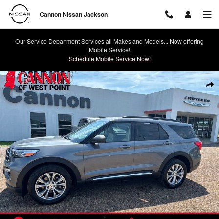
Skip to main content
Cannon Nissan Jackson
Our Service Department Services all Makes and Models... Now offering
Mobile Service!
Schedule Mobile Service Now!
Used 2021 Ford Explorer XLT SUV Photo 1 of 25
Shar