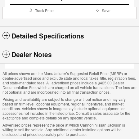
Track Price
Save
Detailed Specifications
Dealer Notes
All prices shown are the Manufacturer’s Suggested Retail Price (MSRP) or
dealer-advertised price and exclude state and local taxes, title, registration fees,
and state-mandated fees. All advertised prices include a $425.00 Dealer
Documentation Fee, which are charged on all vehicle transactions. The fees are
not optional and are incorporated into all final transaction prices.
Pricing and availability are subject to change without notice and may vary
based on trim level, optional equipment, regional incentives, and market
conditions. Vehicles shown in images may include optional equipment or
accessories not included in the listed price. Consult a sales associate for the
exact price and complete details on any specific vehicle.
Advertised prices represent the price at which Cannon Nissan Jackson is
willing to sell the vehicle. Any additional dealer-installed options will be
disclosed and priced separately prior to purchase.