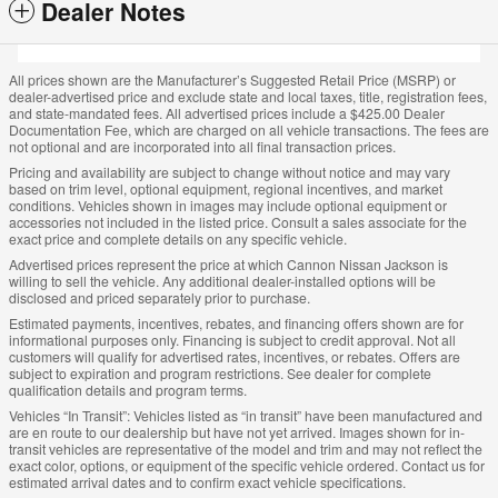
Dealer Notes
All prices shown are the Manufacturer’s Suggested Retail Price (MSRP) or
dealer-advertised price and exclude state and local taxes, title, registration fees,
and state-mandated fees. All advertised prices include a $425.00 Dealer
Documentation Fee, which are charged on all vehicle transactions. The fees are
not optional and are incorporated into all final transaction prices.
Pricing and availability are subject to change without notice and may vary
based on trim level, optional equipment, regional incentives, and market
conditions. Vehicles shown in images may include optional equipment or
accessories not included in the listed price. Consult a sales associate for the
exact price and complete details on any specific vehicle.
Advertised prices represent the price at which Cannon Nissan Jackson is
willing to sell the vehicle. Any additional dealer-installed options will be
disclosed and priced separately prior to purchase.
Estimated payments, incentives, rebates, and financing offers shown are for
informational purposes only. Financing is subject to credit approval. Not all
customers will qualify for advertised rates, incentives, or rebates. Offers are
subject to expiration and program restrictions. See dealer for complete
qualification details and program terms.
Vehicles “In Transit”: Vehicles listed as “in transit” have been manufactured and
are en route to our dealership but have not yet arrived. Images shown for in-
transit vehicles are representative of the model and trim and may not reflect the
exact color, options, or equipment of the specific vehicle ordered. Contact us for
estimated arrival dates and to confirm exact vehicle specifications.