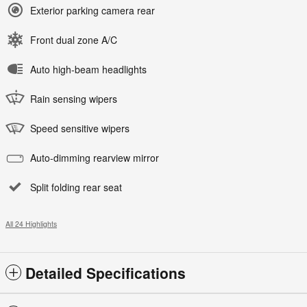
Exterior parking camera rear
Front dual zone A/C
Auto high-beam headlights
Rain sensing wipers
Speed sensitive wipers
Auto-dimming rearview mirror
Split folding rear seat
All 24 Highlights
Detailed Specifications