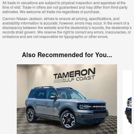
All trade-in valuations are subject to physical inspection and appraisal at the
time of visit. Trade-in offers are not guaranteed and may differ from third-party
estimates. We welcome all trade-ins regardless of purchase.
Cannon Nissan Jackson, strives to ensure all pricing, specifications, and
availability information is accurate; however, errors may occur. In the event of a
discrepancy between the website and the dealership’s records, the dealership’s
records shall govern. We reserve the right to correct any errors, inaccuracies, or
omissions and are not responsible for typographic or other errors.
Also Recommended for You...
Slide 1 of 7