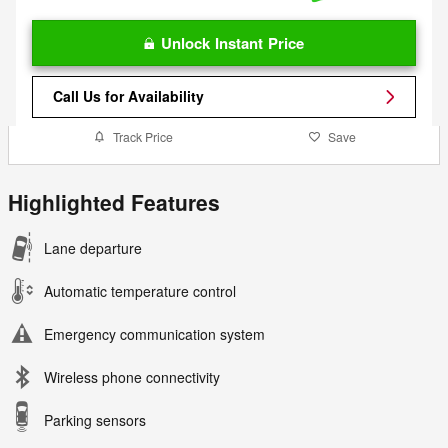
Unlock Instant Price
Call Us for Availability
Track Price
Save
Highlighted Features
Lane departure
Automatic temperature control
Emergency communication system
Wireless phone connectivity
Parking sensors