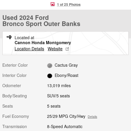
1 of 25 Photos
Used 2024 Ford
Bronco Sport Outer Banks
Located at
Cannon Honda Montgomery
Location Details
Website
Exterior Color
Cactus Gray
Interior Color
Ebony/Roast
Odometer
13,019 miles
Body/Seating
SUV/5 seats
Seats
5 seats
Fuel Economy
25/29 MPG City/Hwy
Details
Transmission
8-Speed Automatic