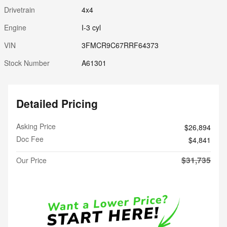
Drivetrain
4x4
Engine
I-3 cyl
VIN
3FMCR9C67RRF64373
Stock Number
A61301
Detailed Pricing
Asking Price
$26,894
Doc Fee
$4,841
$31,735
Our Price