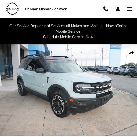
Skip to main content
Cannon Nissan Jackson
Our Service Department Services all Makes and Models... Now offering
Mobile Service!
Schedule Mobile Service Now!
Used 2024 Ford Bronco Sport Outer Banks SUV Photo 1 of 25
Shar