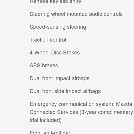
Remote keyless entry
Steering wheel mounted audio controls
Speed-sensing steering
Traction control
4-Wheel Disc Brakes
ABS brakes
Dual front impact airbags
Dual front side impact airbags
Emergency communication system: Mazda
Connected Services (3-year complimentary
trial included)
Front anti-roll bar