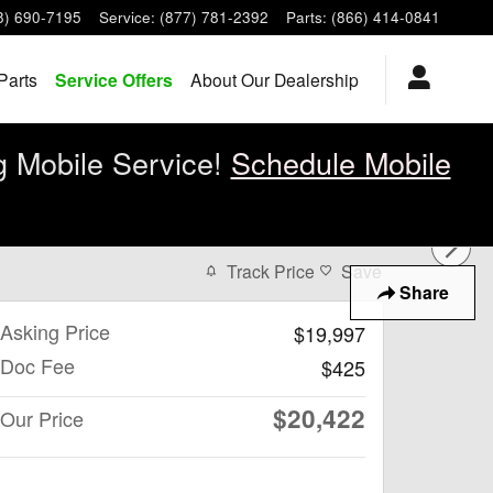
8) 690-7195
Service
:
(877) 781-2392
Parts
:
(866) 414-0841
Parts
Service Offers
About Our Dealership
g Mobile Service!
Schedule Mobile
Track Price
Save
Share
Asking Price
$19,997
Doc Fee
$425
$20,422
Our Price