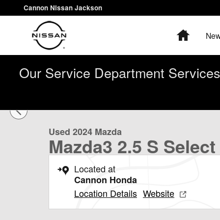
Skip to main content
Cannon Nissan Jackson
Home
New
Our Service Department Services 
1 of 30 Photos
Used 2024 Mazda Mazda3 2.5 S Select Sport Sedan Pho
Used 2024 Mazda
Mazda3 2.5 S Select
Located at
Cannon Honda
Location Details
Website