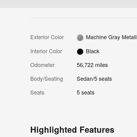
Exterior Color
Machine Gray Metall
Interior Color
Black
Odometer
56,722 miles
Body/Seating
Sedan/5 seats
Seats
5 seats
Highlighted Features