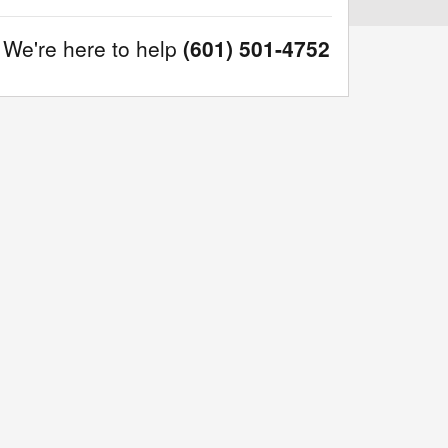
We're here to help
(601) 501-4752