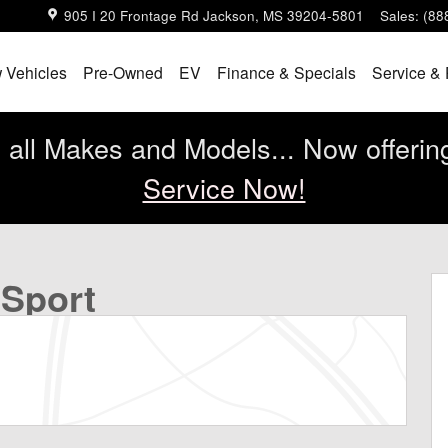
905 I 20 Frontage Rd
Jackson
,
MS
39204-5801
Sales
:
(88
 Vehicles
Pre-Owned
EV
Finance & Specials
Service & 
all Makes and Models... Now offerin
Service Now!
to 1 of 30
 Sport