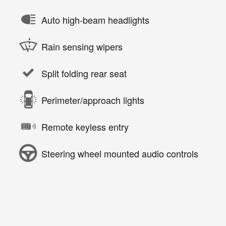
Auto high-beam headlights
Rain sensing wipers
Split folding rear seat
Perimeter/approach lights
Remote keyless entry
Steering wheel mounted audio controls