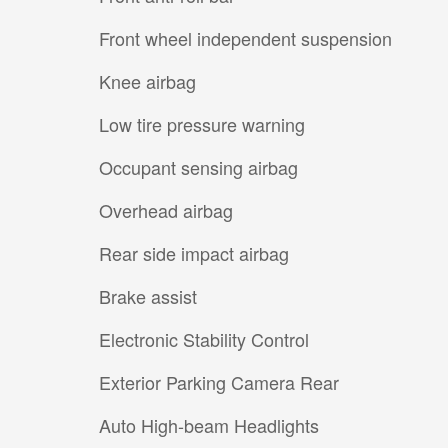
Front wheel independent suspension
Knee airbag
Low tire pressure warning
Occupant sensing airbag
Overhead airbag
Rear side impact airbag
Brake assist
Electronic Stability Control
Exterior Parking Camera Rear
Auto High-beam Headlights