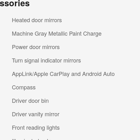
ssories
Heated door mirrors
Machine Gray Metallic Paint Charge
Power door mirrors
Turn signal indicator mirrors
AppLink/Apple CarPlay and Android Auto
Compass
Driver door bin
Driver vanity mirror
Front reading lights