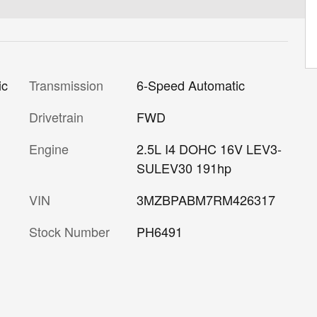
Transmission
6-Speed Automatic
ic
Drivetrain
FWD
Engine
2.5L I4 DOHC 16V LEV3-
SULEV30 191hp
VIN
3MZBPABM7RM426317
Stock Number
PH6491