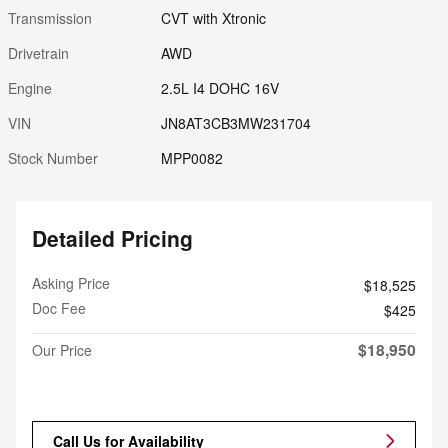
Transmission
CVT with Xtronic
Drivetrain
AWD
Engine
2.5L I4 DOHC 16V
VIN
JN8AT3CB3MW231704
Stock Number
MPP0082
Detailed Pricing
Asking Price
$18,525
Doc Fee
$425
$18,950
Our Price
Call Us for Availability