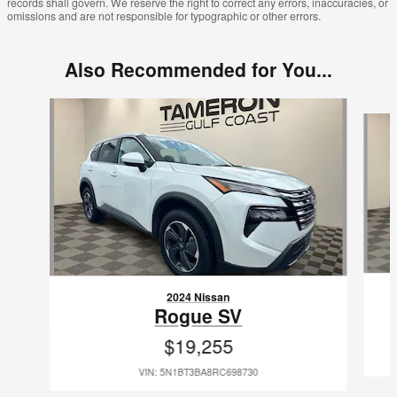
records shall govern. We reserve the right to correct any errors, inaccuracies, or
omissions and are not responsible for typographic or other errors.
Also Recommended for You...
Slide 1 of 8
2024 Nissan
Rogue SV
$19,255
VIN: 5N1BT3BA8RC698730