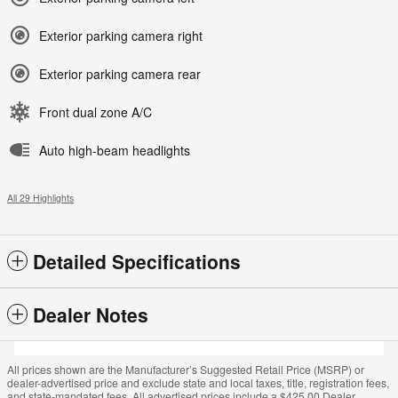
Exterior parking camera right
Exterior parking camera rear
Front dual zone A/C
Auto high-beam headlights
All 29 Highlights
Detailed Specifications
Dealer Notes
All prices shown are the Manufacturer’s Suggested Retail Price (MSRP) or
dealer-advertised price and exclude state and local taxes, title, registration fees,
and state-mandated fees. All advertised prices include a $425.00 Dealer