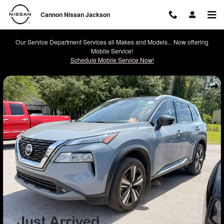
Skip to main content
Cannon Nissan Jackson
Our Service Department Services all Makes and Models... Now offering
Mobile Service!
Schedule Mobile Service Now!
Used 2021 Nissan Rogue SL SUV Photo 1 of 2
Shar