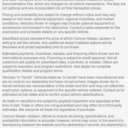
Documentation Fee, which are charged on all vehicle transactions. The fees are
not optional and are incorporated into all final transaction prices.
Pricing and availability are subject to change without notice and may vary
based on trim level, optional equipment, regional incentives, and market
conditions. Vehicles shown in images may include optional equipment or
accessories not included in the listed price. Consult a sales associate for the
exact price and complete details on any specific vehicle.
Advertised prices represent the price at which Cannon Nissan Jackson is
willing to sell the vehicle. Any additional dealer-installed options will be
disclosed and priced separately prior to purchase.
Estimated payments, incentives, rebates, and financing offers shown are for
informational purposes only. Financing is subject to credit approval. Not all
customers will qualify for advertised rates, incentives, or rebates. Offers are
subject to expiration and program restrictions. See dealer for complete
qualification details and program terms.
Vehicles “In Transit”: Vehicles listed as “in transit” have been manufactured and
are en route to our dealership but have not yet arrived. Images shown for in-
transit vehicles are representative of the model and trim and may not reflect the
exact color, options, or equipment of the specific vehicle ordered. Contact us for
estimated arrival dates and to confirm exact vehicle specifications.
All trade-in valuations are subject to physical inspection and appraisal at the
time of visit. Trade-in offers are not guaranteed and may differ from third-party
estimates. We welcome all trade-ins regardless of purchase.
Cannon Nissan Jackson, strives to ensure all pricing, specifications, and
availability information is accurate; however, errors may occur. In the event of a
discrepancy between the website and the dealership’s records, the dealership’s