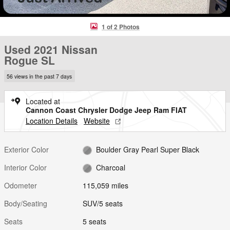
1 of 2 Photos
Used 2021 Nissan
Rogue SL
56 views in the past 7 days
Located at
Cannon Coast Chrysler Dodge Jeep Ram FIAT
Location Details
Website
Exterior Color
Boulder Gray Pearl Super Black
Interior Color
Charcoal
Odometer
115,059 miles
Body/Seating
SUV/5 seats
Seats
5 seats