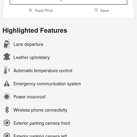
Track Price
Save
Highlighted Features
Lane departure
Leather upholstery
Automatic temperature control
Emergency communication system
Power moonroof
Wireless phone connectivity
Exterior parking camera front
Exterior parking camera left