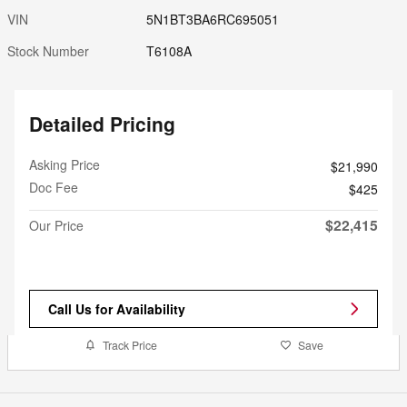
VIN
5N1BT3BA6RC695051
Stock Number
T6108A
Detailed Pricing
Asking Price
$21,990
Doc Fee
$425
$22,415
Our Price
Call Us for Availability
Track Price
Save