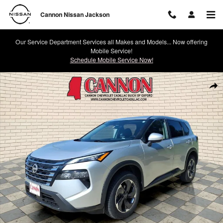
Skip to main content
Cannon Nissan Jackson
Our Service Department Services all Makes and Models... Now offering
Mobile Service!
Schedule Mobile Service Now!
Used 2024 Nissan Rogue SV Photo 1 of 40
Shar