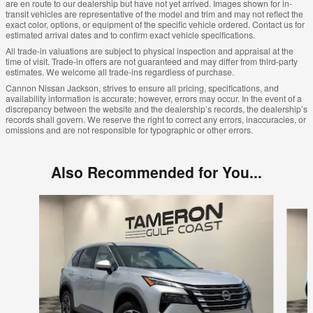
are en route to our dealership but have not yet arrived. Images shown for in-
transit vehicles are representative of the model and trim and may not reflect the
exact color, options, or equipment of the specific vehicle ordered. Contact us for
estimated arrival dates and to confirm exact vehicle specifications.
All trade-in valuations are subject to physical inspection and appraisal at the
time of visit. Trade-in offers are not guaranteed and may differ from third-party
estimates. We welcome all trade-ins regardless of purchase.
Cannon Nissan Jackson, strives to ensure all pricing, specifications, and
availability information is accurate; however, errors may occur. In the event of a
discrepancy between the website and the dealership’s records, the dealership’s
records shall govern. We reserve the right to correct any errors, inaccuracies, or
omissions and are not responsible for typographic or other errors.
Also Recommended for You...
Slide 1 of 8