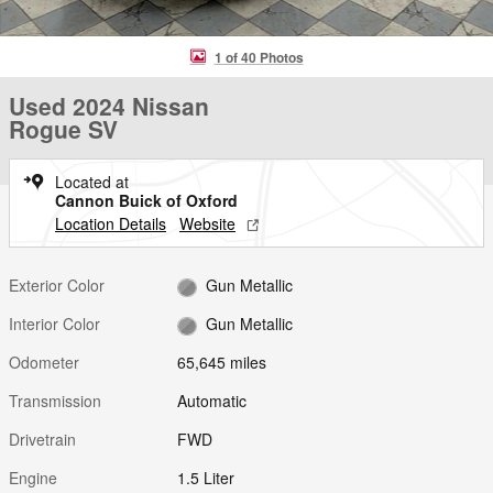
1 of 40 Photos
Used 2024 Nissan
Rogue SV
Located at
Cannon Buick of Oxford
Location Details
Website
Exterior Color
Gun Metallic
Interior Color
Gun Metallic
Odometer
65,645 miles
Transmission
Automatic
Drivetrain
FWD
Engine
1.5 Liter