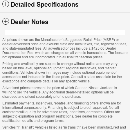
Detailed Specifications
Dealer Notes
All prices shown are the Manufacturer’s Suggested Retail Price (MSRP) or
dealer-advertised price and exclude state and local taxes, title, registration fees,
and state-mandated fees. All advertised prices include a $425.00 Dealer
Documentation Fee, which are charged on all vehicle transactions. The fees are
not optional and are incorporated into all final transaction prices.
Pricing and availability are subject to change without notice and may vary
based on trim level, optional equipment, regional incentives, and market
conditions. Vehicles shown in images may include optional equipment or
accessories not included in the listed price. Consult a sales associate for the
exact price and complete details on any specific vehicle.
Advertised prices represent the price at which Cannon Nissan Jackson is
willing to sell the vehicle. Any additional dealer-installed options will be
disclosed and priced separately prior to purchase.
Estimated payments, incentives, rebates, and financing offers shown are for
informational purposes only. Financing is subject to credit approval. Not all
customers will qualify for advertised rates, incentives, or rebates. Offers are
subject to expiration and program restrictions. See dealer for complete
qualification details and program terms.
Vehicles “In Transit”: Vehicles listed as “in transit” have been manufactured and