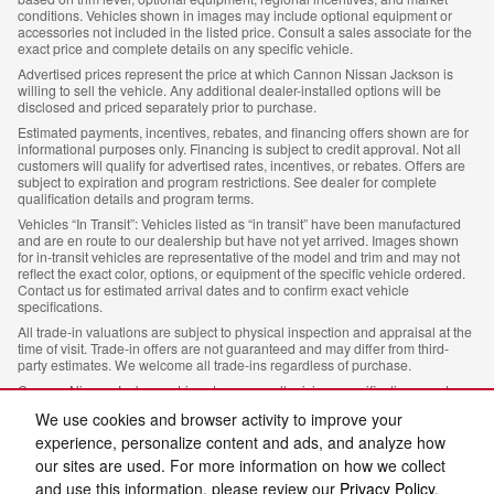
conditions. Vehicles shown in images may include optional equipment or
accessories not included in the listed price. Consult a sales associate for the
exact price and complete details on any specific vehicle.
Advertised prices represent the price at which Cannon Nissan Jackson is
willing to sell the vehicle. Any additional dealer-installed options will be
disclosed and priced separately prior to purchase.
Estimated payments, incentives, rebates, and financing offers shown are for
informational purposes only. Financing is subject to credit approval. Not all
customers will qualify for advertised rates, incentives, or rebates. Offers are
subject to expiration and program restrictions. See dealer for complete
qualification details and program terms.
Vehicles “In Transit”: Vehicles listed as “in transit” have been manufactured
and are en route to our dealership but have not yet arrived. Images shown
for in-transit vehicles are representative of the model and trim and may not
reflect the exact color, options, or equipment of the specific vehicle ordered.
Contact us for estimated arrival dates and to confirm exact vehicle
specifications.
All trade-in valuations are subject to physical inspection and appraisal at the
time of visit. Trade-in offers are not guaranteed and may differ from third-
party estimates. We welcome all trade-ins regardless of purchase.
Cannon Nissan Jackson, strives to ensure all pricing, specifications, and
availability information is accurate; however, errors may occur. In the event of
We use cookies and browser activity to improve your
a discrepancy between the website and the dealership’s records, the
dealership’s records shall govern. We reserve the right to correct any errors,
experience, personalize content and ads, and analyze how
inaccuracies, or omissions and are not responsible for typographic or other
our sites are used. For more information on how we collect
errors.
and use this information, please review our
Privacy Policy
.