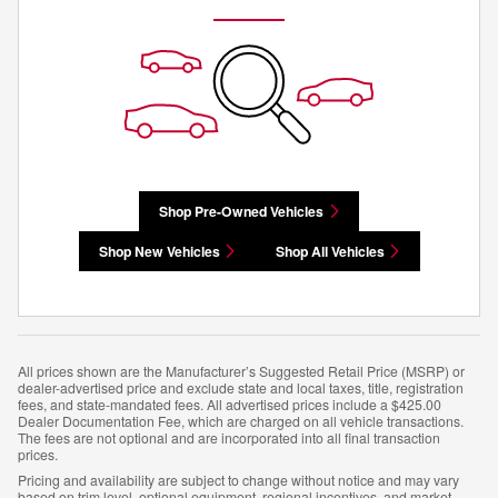
Shop Pre-Owned Vehicles
Shop New Vehicles
Shop All Vehicles
All prices shown are the Manufacturer’s Suggested Retail Price (MSRP) or
dealer-advertised price and exclude state and local taxes, title, registration
fees, and state-mandated fees. All advertised prices include a $425.00
Dealer Documentation Fee, which are charged on all vehicle transactions.
The fees are not optional and are incorporated into all final transaction
prices.
Pricing and availability are subject to change without notice and may vary
based on trim level, optional equipment, regional incentives, and market