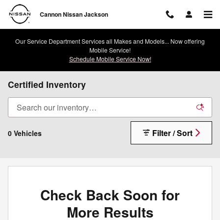
Skip to main content
Cannon Nissan Jackson
Our Service Department Services all Makes and Models... Now offering
Mobile Service!
Schedule Mobile Service Now!
Certified Inventory
Filter / Sort
0 Vehicles
Check Back Soon for
More Results