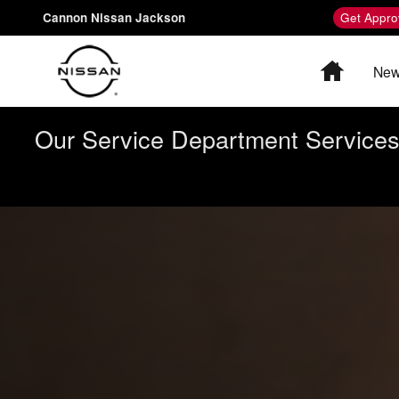
Nissan Charging and Range
Skip to main content
Cannon Nissan Jackson
Get Appro
Home
New
Our Service Department Services 