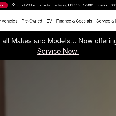
ved
905 I 20 Frontage Rd
Jackson
,
MS
39204-5801
Sales
:
(88
 Vehicles
Pre-Owned
EV
Finance & Specials
Service & 
all Makes and Models... Now offerin
Service Now!