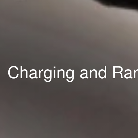
Charging and R