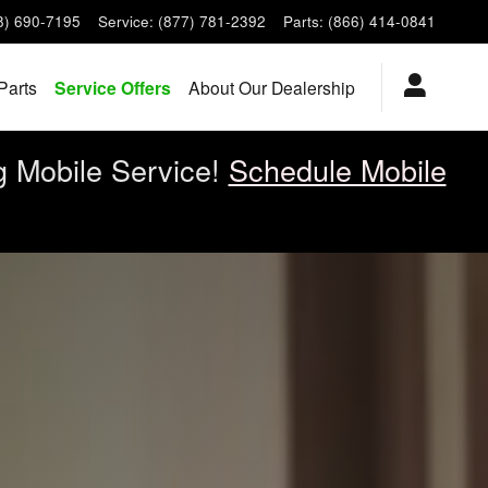
8) 690-7195
Service
:
(877) 781-2392
Parts
:
(866) 414-0841
Parts
Service Offers
About Our Dealership
g Mobile Service!
Schedule Mobile