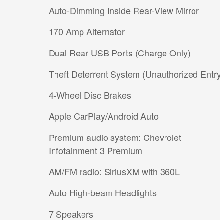
Auto-Dimming Inside Rear-View Mirror
170 Amp Alternator
Dual Rear USB Ports (Charge Only)
Theft Deterrent System (Unauthorized Entry
4-Wheel Disc Brakes
Apple CarPlay/Android Auto
Premium audio system: Chevrolet
Infotainment 3 Premium
AM/FM radio: SiriusXM with 360L
Auto High-beam Headlights
7 Speakers