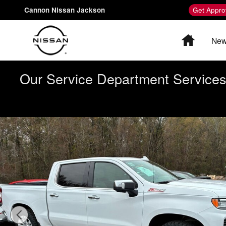
Skip to main content
Cannon Nissan Jackson
Get Appro
Home
New
Our Service Department Services 
Used 2023 Chevrolet Silverado 1500 LTZ Truck Crew Ca