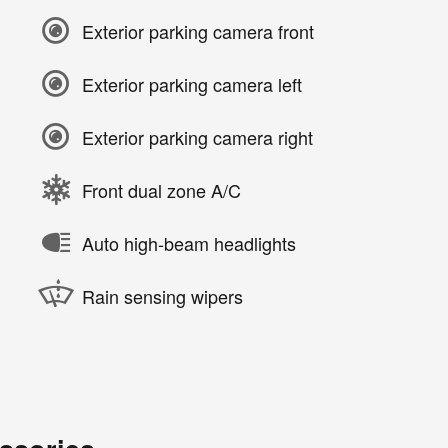
Exterior parking camera front
Exterior parking camera left
Exterior parking camera right
Front dual zone A/C
Auto high-beam headlights
Rain sensing wipers