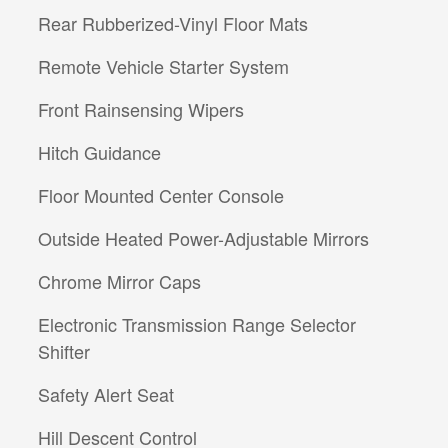
Rear Rubberized-Vinyl Floor Mats
Remote Vehicle Starter System
Front Rainsensing Wipers
Hitch Guidance
Floor Mounted Center Console
Outside Heated Power-Adjustable Mirrors
Chrome Mirror Caps
Electronic Transmission Range Selector
Shifter
Safety Alert Seat
Hill Descent Control