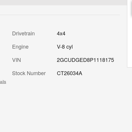
Drivetrain
4x4
Engine
V-8 cyl
VIN
2GCUDGED8P1118175
Stock Number
CT26034A
ails