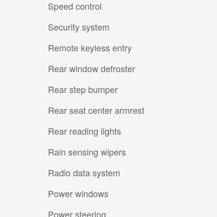
Speed control
Security system
Remote keyless entry
Rear window defroster
Rear step bumper
Rear seat center armrest
Rear reading lights
Rain sensing wipers
Radio data system
Power windows
Power steering