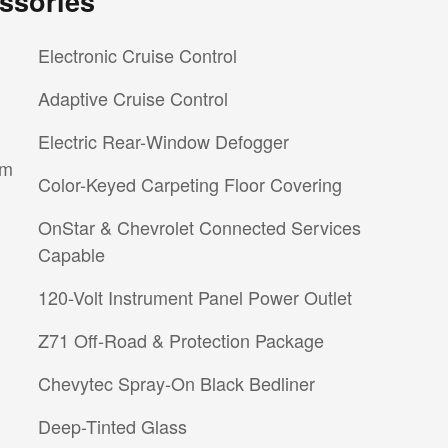
ssories
Electronic Cruise Control
Adaptive Cruise Control
Electric Rear-Window Defogger
im
Color-Keyed Carpeting Floor Covering
OnStar & Chevrolet Connected Services
Capable
120-Volt Instrument Panel Power Outlet
Z71 Off-Road & Protection Package
Chevytec Spray-On Black Bedliner
Deep-Tinted Glass