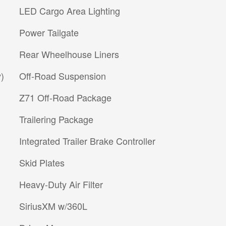
LED Cargo Area Lighting
Power Tailgate
Rear Wheelhouse Liners
)
Off-Road Suspension
Z71 Off-Road Package
Trailering Package
Integrated Trailer Brake Controller
Skid Plates
Heavy-Duty Air Filter
SiriusXM w/360L