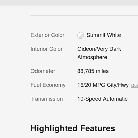
Exterior Color
Summit White
Interior Color
Gideon/Very Dark
Atmosphere
Odometer
88,785 miles
Fuel Economy
16/20 MPG City/Hwy
Det
Transmission
10-Speed Automatic
Highlighted Features