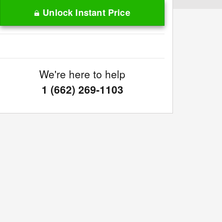
Unlock Instant Price
We're here to help
1 (662) 269-1103