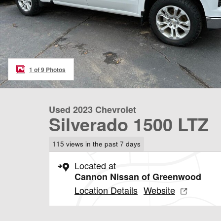
1 of 9 Photos
Used 2023 Chevrolet
Silverado 1500 LTZ
115 views in the past 7 days
Located at
Cannon Nissan of Greenwood
Location Details
Website