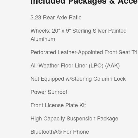
Included Packages & Acce
3.23 Rear Axle Ratio
Wheels: 20" x 9" Sterling Silver Painted
Aluminum
Perforated Leather-Appointed Front Seat Tr
All-Weather Floor Liner (LPO) (AAK)
Not Equipped w/Steering Column Lock
Power Sunroof
Front License Plate Kit
High Capacity Suspension Package
BluetoothÂ® For Phone