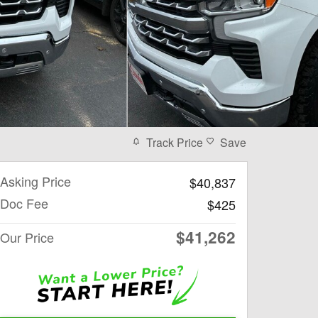
Track Price
Save
Asking Price
$40,837
Doc Fee
$425
$41,262
Our Price