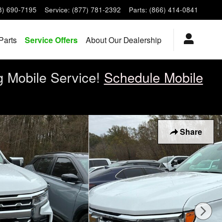
8) 690-7195
Service
:
(877) 781-2392
Parts
:
(866) 414-0841
Parts
Service Offers
About Our Dealership
g Mobile Service!
Schedule Mobile
Share