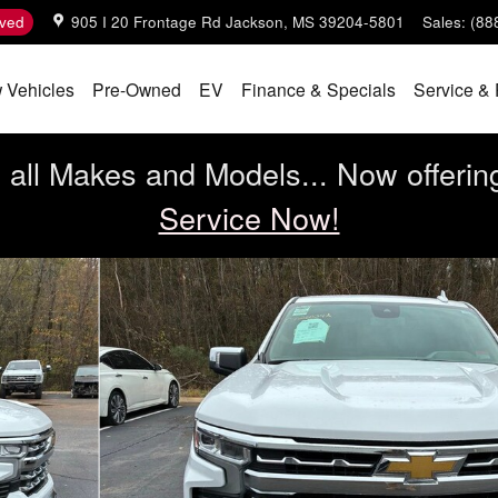
ved
905 I 20 Frontage Rd
Jackson
,
MS
39204-5801
Sales
:
(88
 Vehicles
Pre-Owned
EV
Finance & Specials
Service & 
all Makes and Models... Now offerin
Service Now!
b Photo 1 of 9