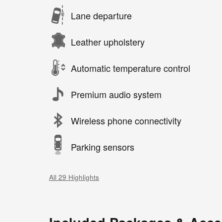
Lane departure
Leather upholstery
Automatic temperature control
Premium audio system
Wireless phone connectivity
Parking sensors
All 29 Highlights