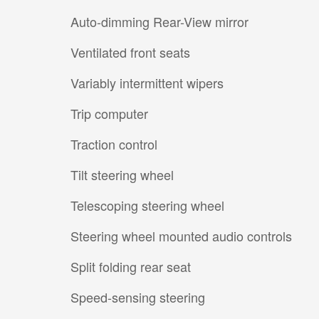
Auto-dimming Rear-View mirror
Ventilated front seats
Variably intermittent wipers
Trip computer
Traction control
Tilt steering wheel
Telescoping steering wheel
Steering wheel mounted audio controls
Split folding rear seat
Speed-sensing steering