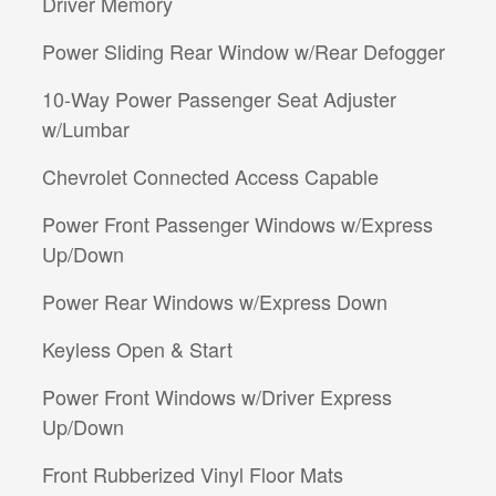
Driver Memory
Power Sliding Rear Window w/Rear Defogger
10-Way Power Passenger Seat Adjuster
w/Lumbar
Chevrolet Connected Access Capable
Power Front Passenger Windows w/Express
Up/Down
Power Rear Windows w/Express Down
Keyless Open & Start
Power Front Windows w/Driver Express
Up/Down
Front Rubberized Vinyl Floor Mats