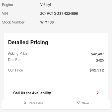
Engine
V-6 cyl
VIN
2C4RC1GG3TR224896
Stock Number
WP1436
Detailed Pricing
Asking Price
$42,487
Doc Fee
$425
$42,912
Our Price
Call Us for Availability
Track Price
Save