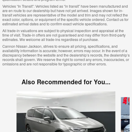
Vehicles “In Transit”: Vehicles listed as “in transit” have been manufactured and
are en route to our dealership but have not yet arrived. Images shown for in-
transit vehicles are representative of the model and trim and may not reflect the
exact color, options, or equipment of the specific vehicle ordered. Contact us for
estimated arrival dates and to confirm exact vehicle specifications.
All trade-in valuations are subject to physical inspection and appraisal at the
time of visit. Trade-in offers are not guaranteed and may differ from third-party
estimates. We welcome all trade-ins regardless of purchase.
Cannon Nissan Jackson, strives to ensure all pricing, specifications, and
availability information is accurate; however, errors may occur. In the event of a
discrepancy between the website and the dealership’s records, the dealership’s
records shall govern. We reserve the right to correct any errors, inaccuracies, or
omissions and are not responsible for typographic or other errors.
Also Recommended for You...
Slide 1 of 5