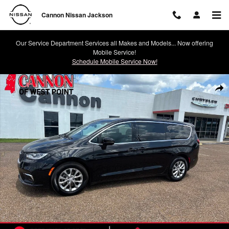
Skip to main content
Cannon Nissan Jackson
Our Service Department Services all Makes and Models... Now offering
Mobile Service!
Schedule Mobile Service Now!
Used 2026 Chrysler Pacifica Limited Van Passenger Van Photo 1 of 28
Shar