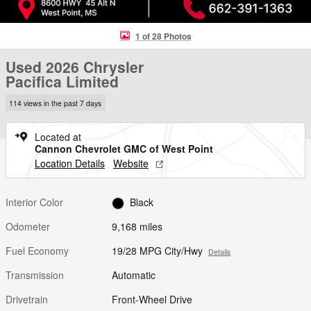
1 of 28 Photos
Used 2026 Chrysler
Pacifica Limited
114 views in the past 7 days
Located at
Cannon Chevrolet GMC of West Point
Location Details
Website
Interior Color
Black
Odometer
9,168 miles
Fuel Economy
19/28 MPG City/Hwy
Details
Transmission
Automatic
Drivetrain
Front-Wheel Drive