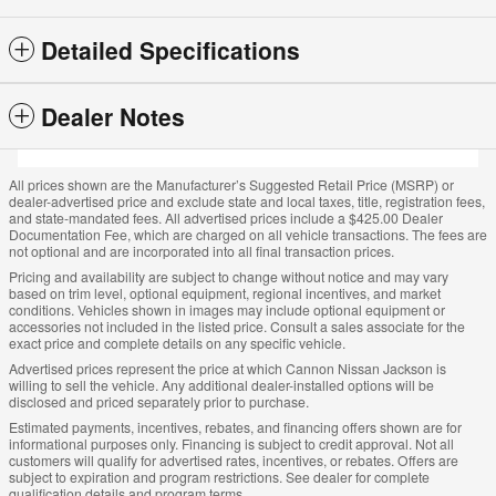
Detailed Specifications
Dealer Notes
All prices shown are the Manufacturer’s Suggested Retail Price (MSRP) or
dealer-advertised price and exclude state and local taxes, title, registration fees,
and state-mandated fees. All advertised prices include a $425.00 Dealer
Documentation Fee, which are charged on all vehicle transactions. The fees are
not optional and are incorporated into all final transaction prices.
Pricing and availability are subject to change without notice and may vary
based on trim level, optional equipment, regional incentives, and market
conditions. Vehicles shown in images may include optional equipment or
accessories not included in the listed price. Consult a sales associate for the
exact price and complete details on any specific vehicle.
Advertised prices represent the price at which Cannon Nissan Jackson is
willing to sell the vehicle. Any additional dealer-installed options will be
disclosed and priced separately prior to purchase.
Estimated payments, incentives, rebates, and financing offers shown are for
informational purposes only. Financing is subject to credit approval. Not all
customers will qualify for advertised rates, incentives, or rebates. Offers are
subject to expiration and program restrictions. See dealer for complete
qualification details and program terms.