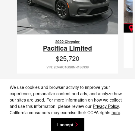
2022 Chrysler
Pacifica Limited
$25,720
VIN: 2C4RC1GG8NR186939
We use cookies and browser activity to improve your
experience, personalize content and ads, and analyze how
our sites are used. For more information on how we collect
Included Packages & Accessories
and use this information, please review our
Privacy Policy
.
Cannon Nissan Jackson's Price
California consumers may exercise their CCPA rights
here
.
Get Today's Price
$42,912
Details
Privacy
I accept
We're here to help
(662) 729-9592