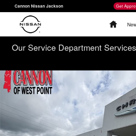
Skip to main content
Cannon Nissan Jackson
Get Appro
Home
New
Our Service Department Services 
Used 2016 Dodge Challenger SXT Coupe Photo 1 of 8