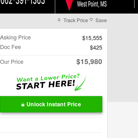
Track Price
Save
Asking Price
$15,555
Doc Fee
$425
$15,980
Our Price
Unlock Instant Price