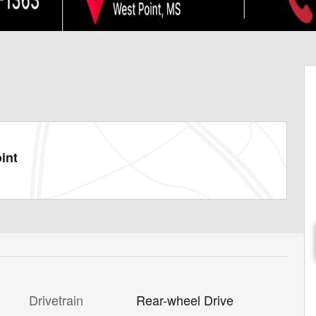
int
Drivetrain
Rear-wheel Drive