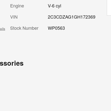
Engine
V-6 cyl
VIN
2C3CDZAG1GH172369
Stock Number
WP0563
ails
ssories