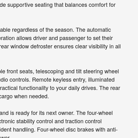
de supportive seating that balances comfort for
table regardless of the season. The automatic
ration allows driver and passenger to set their
ar window defroster ensures clear visibility in all
 front seats, telescoping and tilt steering wheel
io controls. Remote keyless entry, illuminated
ctical functionality to your daily drives. The rear
or cargo when needed.
nd is ready for its next owner. The four-wheel
nic stability control and traction control
ident handling. Four-wheel disc brakes with anti-
ower.