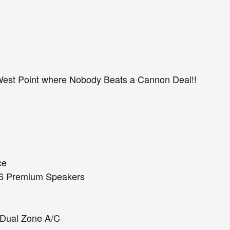
est Point where Nobody Beats a Cannon Deal!!
ce
d 6 Premium Speakers
t Dual Zone A/C