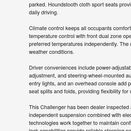
parked. Houndstooth cloth sport seats provi
daily driving.
Climate control keeps all occupants comfor
temperature control with front dual zone ope
preferred temperatures independently. The re
weather conditions.
Driver conveniences include power-adjustable
adjustment, and steering-wheel-mounted aud
entry lights, and an overhead console add pra
seat splits and folds, providing flexibility f
This Challenger has been dealer inspected a
independent suspension combined with electro
technologies work together to maintain conf
lock capabilities provide reliable stopping p