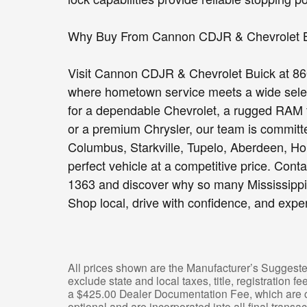
Why Buy From Cannon CDJR & Chevrolet 
Visit Cannon CDJR & Chevrolet Buick at 86
where hometown service meets a wide select
for a dependable Chevrolet, a rugged RAM 
or a premium Chrysler, our team is committe
Columbus, Starkville, Tupelo, Aberdeen, Hou
perfect vehicle at a competitive price. Cont
1363 and discover why so many Mississippi 
Shop local, drive with confidence, and expe
All prices shown are the Manufacturer’s Suggeste
exclude state and local taxes, title, registration 
a $425.00 Dealer Documentation Fee, which are ch
optional and are incorporated into all final transac