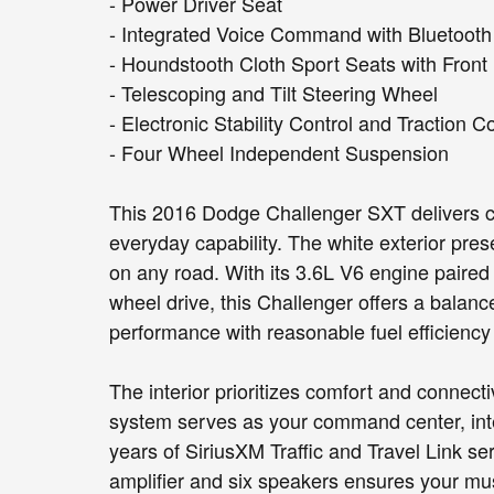
- Power Driver Seat
- Integrated Voice Command with Bluetooth
- Houndstooth Cloth Sport Seats with Front
- Telescoping and Tilt Steering Wheel
- Electronic Stability Control and Traction C
- Four Wheel Independent Suspension
This 2016 Dodge Challenger SXT delivers cl
everyday capability. The white exterior pre
on any road. With its 3.6L V6 engine paired
wheel drive, this Challenger offers a balan
performance with reasonable fuel efficiency 
The interior prioritizes comfort and connec
system serves as your command center, int
years of SiriusXM Traffic and Travel Link s
amplifier and six speakers ensures your mus