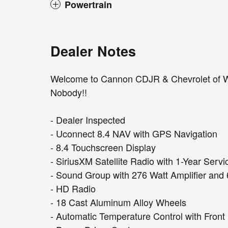
Powertrain
Dealer Notes
Welcome to Cannon CDJR & Chevrolet of W
Nobody!!
- Dealer Inspected
- Uconnect 8.4 NAV with GPS Navigation
- 8.4 Touchscreen Display
- SiriusXM Satellite Radio with 1-Year Servi
- Sound Group with 276 Watt Amplifier an
- HD Radio
- 18 Cast Aluminum Alloy Wheels
- Automatic Temperature Control with Fron