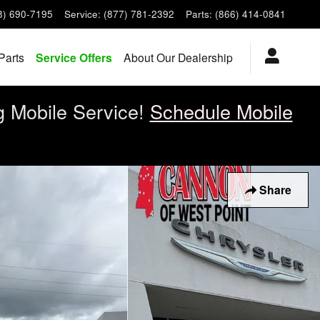
8) 690-7195
Service
:
(877) 781-2392
Parts
:
(866) 414-0841
Parts
Service Offers
About Our Dealership
g Mobile Service!
Schedule Mobile
Share