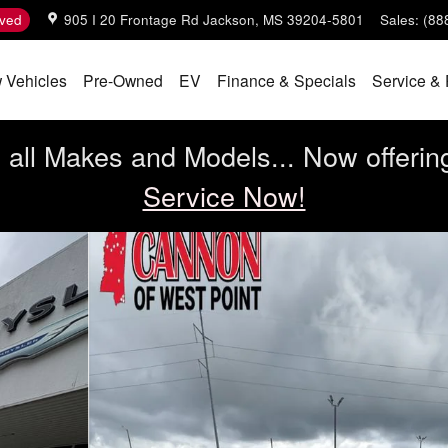
ved
905 I 20 Frontage Rd
Jackson
,
MS
39204-5801
Sales
:
(88
 Vehicles
Pre-Owned
EV
Finance & Specials
Service & 
all Makes and Models... Now offerin
Service Now!