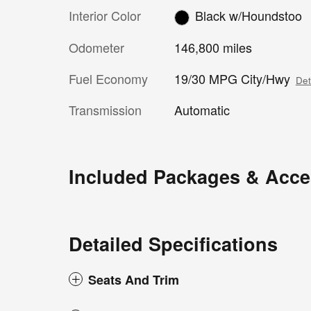
Interior Color
Black w/Houndstoo
Odometer
146,800 miles
Fuel Economy
19/30 MPG City/Hwy
Det
Transmission
Automatic
Included Packages & Acce
Detailed Specifications
Seats And Trim