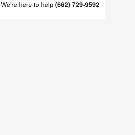
We're here to help
(662) 729-9592