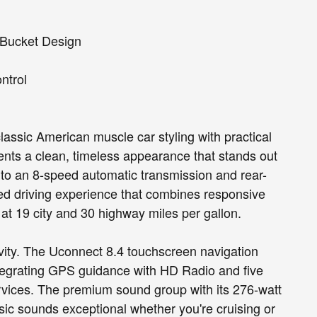
 Bucket Design
ontrol
assic American muscle car styling with practical
sents a clean, timeless appearance that stands out
 to an 8-speed automatic transmission and rear-
ced driving experience that combines responsive
at 19 city and 30 highway miles per gallon.
tivity. The Uconnect 8.4 touchscreen navigation
egrating GPS guidance with HD Radio and five
ervices. The premium sound group with its 276-watt
ic sounds exceptional whether you're cruising or