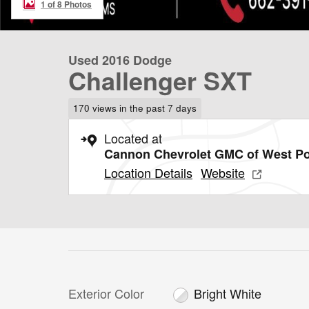
1 of 8 Photos
Used 2016 Dodge
Challenger SXT
170 views in the past 7 days
Located at
Cannon Chevrolet GMC of West Po
Location Details
Website
Exterior Color
Bright White