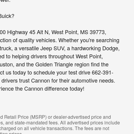
Buick?
00 Highway 45 Alt N, West Point, MS 39773,
ion of quality vehicles. Whether you're searching
truck, a versatile Jeep SUV, a hardworking Dodge,
d to helping drivers throughout West Point,
ston, and the Golden Triangle region find the
act us today to schedule your test drive 662-391-
drivers trust Cannon for their automotive needs.
rience the Cannon difference today!
d Retail Price (MSRP) or dealer-advertised price and
fees, and state-mandated fees. All advertised prices include
arged on all vehicle transactions. The fees are not
tion prices.