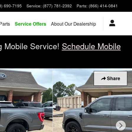
8) 690-7195
Service
:
(877) 781-2392
Parts
:
(866) 414-0841
Parts
Service Offers
About Our Dealership
g Mobile Service!
Schedule Mobile
Share