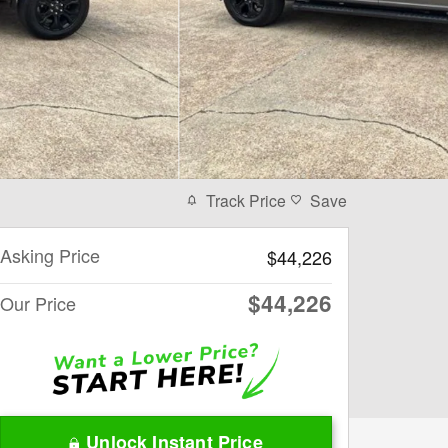
Track Price
Save
Asking Price
$44,226
$44,226
Our Price
Unlock Instant Price