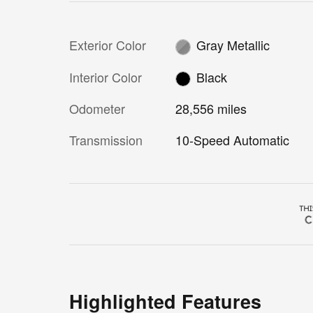
Exterior Color
Gray Metallic
Interior Color
Black
Odometer
28,556 miles
Transmission
10-Speed Automatic
Highlighted Features