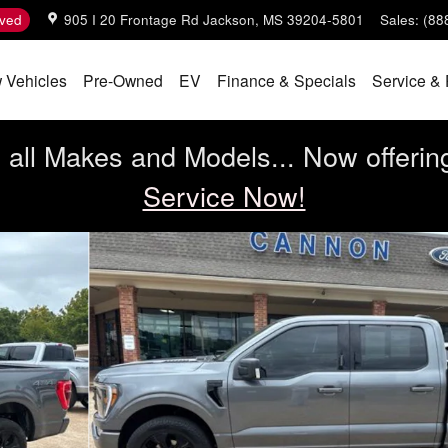
ved
905 I 20 Frontage Rd
Jackson
,
MS
39204-5801
Sales
:
(88
 Vehicles
Pre-Owned
EV
Finance & Specials
Service & 
all Makes and Models... Now offerin
Service Now!
1 of 31