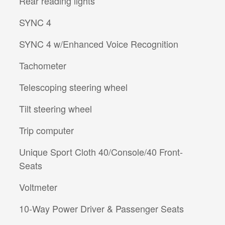
Rear reading lights
SYNC 4
SYNC 4 w/Enhanced Voice Recognition
Tachometer
Telescoping steering wheel
Tilt steering wheel
Trip computer
Unique Sport Cloth 40/Console/40 Front-
Seats
Voltmeter
10-Way Power Driver & Passenger Seats