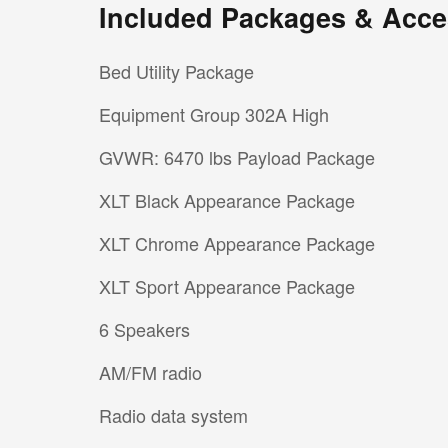
Included Packages & Acce
Bed Utility Package
Equipment Group 302A High
GVWR: 6470 lbs Payload Package
XLT Black Appearance Package
XLT Chrome Appearance Package
XLT Sport Appearance Package
6 Speakers
AM/FM radio
Radio data system