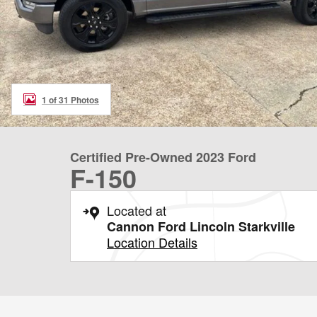
1 of 31 Photos
Certified Pre-Owned 2023 Ford
F-150
Located at
Cannon Ford Lincoln Starkville
Location Details