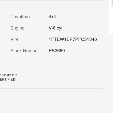
Drivetrain
4x4
Engine
V-6 cyl
VIN
1FTEW1EP7PFC51346
Stock Number
PS2660