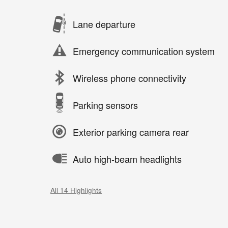
Lane departure
Emergency communication system
Wireless phone connectivity
Parking sensors
Exterior parking camera rear
Auto high-beam headlights
All 14 Highlights