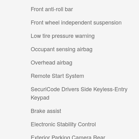
Front anti-roll bar
Front wheel independent suspension
Low tire pressure warning
Occupant sensing airbag
Overhead airbag
Remote Start System
SecuriCode Drivers Side Keyless-Entry
Keypad
Brake assist
Electronic Stability Control
Exterior Parking Camera Rear