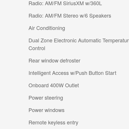
Radio: AM/FM SiriusXM w/360L
Radio: AM/FM Stereo w/6 Speakers
Air Conditioning
Dual Zone Electronic Automatic Temperatu
Control
Rear window defroster
Intelligent Access w/Push Button Start
Onboard 400W Outlet
Power steering
Power windows
Remote keyless entry