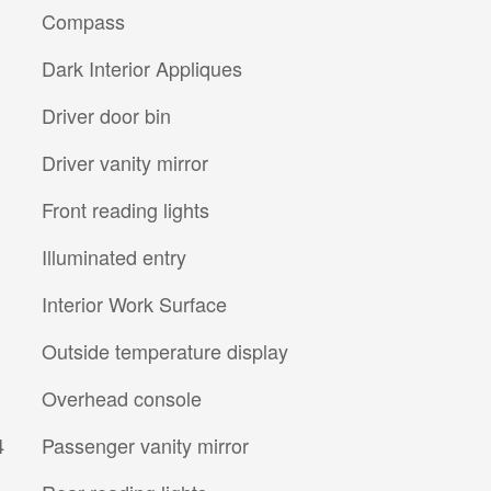
Compass
Dark Interior Appliques
Driver door bin
Driver vanity mirror
Front reading lights
Illuminated entry
Interior Work Surface
Outside temperature display
Overhead console
4
Passenger vanity mirror