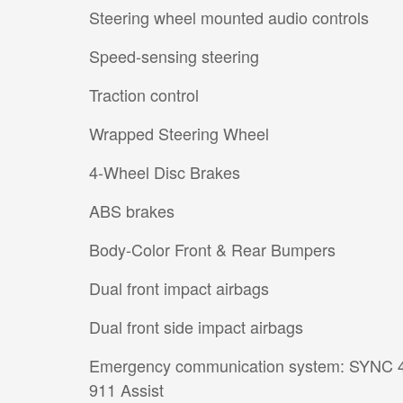
Steering wheel mounted audio controls
Speed-sensing steering
Traction control
Wrapped Steering Wheel
4-Wheel Disc Brakes
ABS brakes
Body-Color Front & Rear Bumpers
Dual front impact airbags
Dual front side impact airbags
Emergency communication system: SYNC 
911 Assist