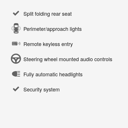
Split folding rear seat
Perimeter/approach lights
Remote keyless entry
Steering wheel mounted audio controls
Fully automatic headlights
Security system