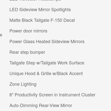
LED Sideview Mirror Spotlights
Matte Black Tailgate F-150 Decal
Power door mirrors
re
Power Glass Heated Sideview Mirrors
Rear step bumper
Tailgate Step w/Tailgate Work Surface
Unique Hood & Grille w/Black Accent
Zone Lighting
8" Productivity Screen in Instrument Cluster
Auto-Dimming Rear-View Mirror