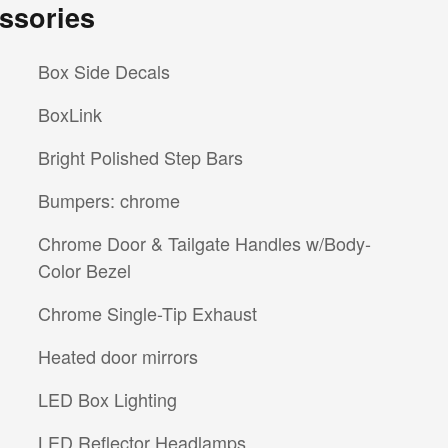
ssories
Box Side Decals
BoxLink
Bright Polished Step Bars
Bumpers: chrome
Chrome Door & Tailgate Handles w/Body-
Color Bezel
Chrome Single-Tip Exhaust
Heated door mirrors
LED Box Lighting
LED Reflector Headlamps