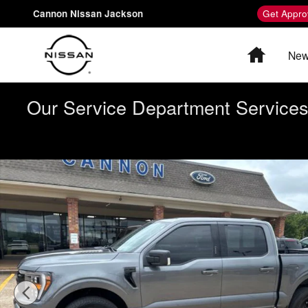
Skip to main content
Cannon Nissan Jackson
Get Appro
Home
New
Our Service Department Services 
Certified 2023 Ford F-150 Truck SuperCrew Cab Photo 