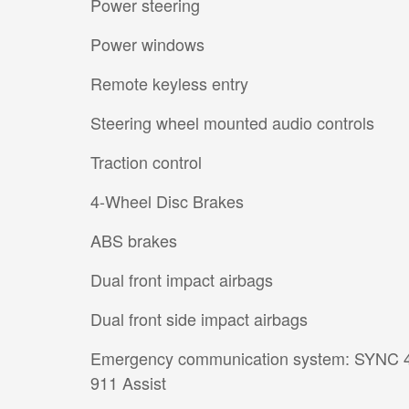
Power steering
Power windows
Remote keyless entry
Steering wheel mounted audio controls
Traction control
4-Wheel Disc Brakes
ABS brakes
Dual front impact airbags
Dual front side impact airbags
Emergency communication system: SYNC 
911 Assist