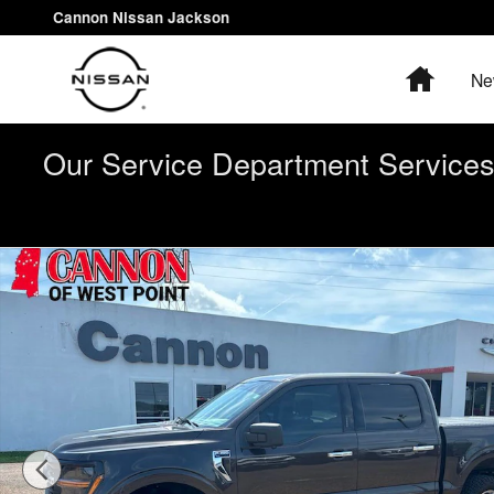
Skip to main content
Cannon Nissan Jackson
Home
Ne
Our Service Department Services 
Used 2024 Ford F-150 XLT Truck Photo 1 of 31