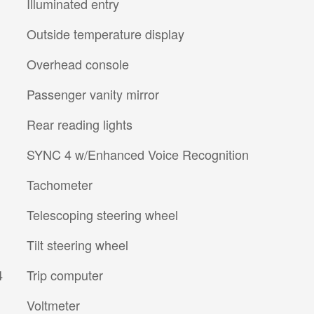
Illuminated entry
Outside temperature display
Overhead console
Passenger vanity mirror
Rear reading lights
SYNC 4 w/Enhanced Voice Recognition
Tachometer
Telescoping steering wheel
Tilt steering wheel
4
Trip computer
Voltmeter