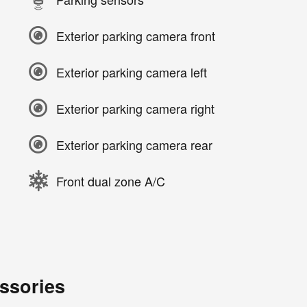
Exterior parking camera front
Exterior parking camera left
Exterior parking camera right
Exterior parking camera rear
Front dual zone A/C
ssories