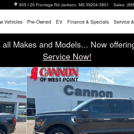
905 I 20 Frontage Rd
Jackson
,
MS
39204-5801
Sales
:
(88
w Vehicles
Pre-Owned
EV
Finance & Specials
Service &
all Makes and Models... Now offerin
Service Now!