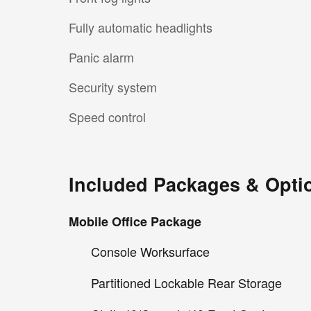
Fully automatic headlights
Panic alarm
Security system
Speed control
Included Packages & Opti
Mobile Office Package
Console Worksurface
Partitioned Lockable Rear Storage