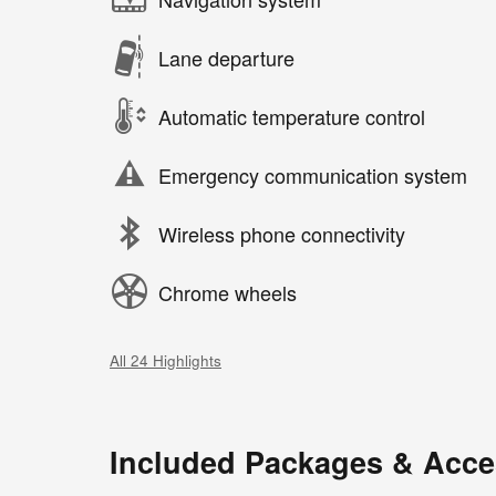
Lane departure
Automatic temperature control
Emergency communication system
Wireless phone connectivity
Chrome wheels
All 24 Highlights
Included Packages & Acce