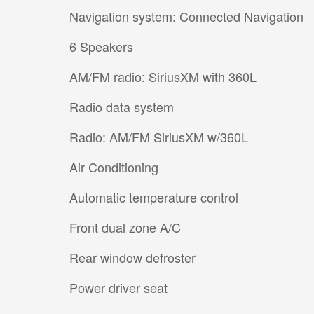
Navigation system: Connected Navigation
6 Speakers
AM/FM radio: SiriusXM with 360L
Radio data system
Radio: AM/FM SiriusXM w/360L
Air Conditioning
Automatic temperature control
Front dual zone A/C
Rear window defroster
Power driver seat