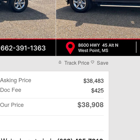
Track Price
Save
Asking Price
$38,483
Doc Fee
$425
$38,908
Our Price