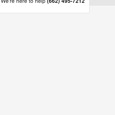
We're here to help
(662) 495-7212