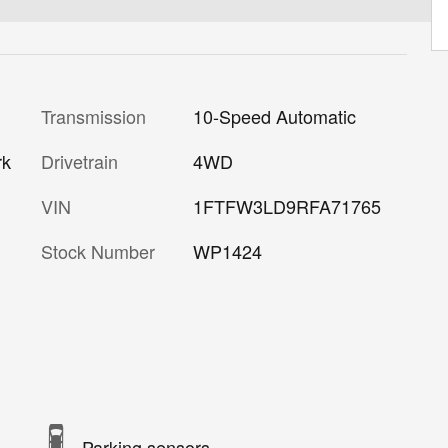
Transmission
10-Speed Automatic
Drivetrain
4WD
rk
VIN
1FTFW3LD9RFA71765
Stock Number
WP1424
Parking sensors