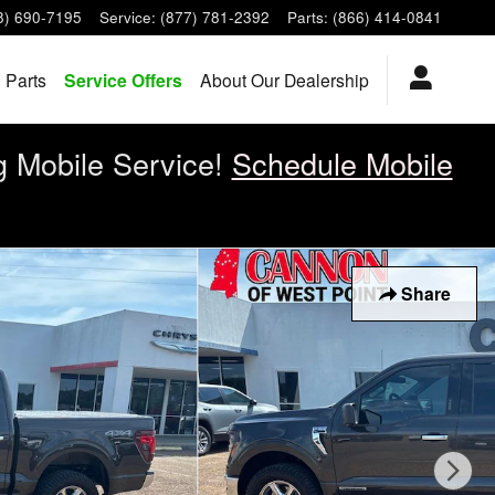
8) 690-7195
Service
:
(877) 781-2392
Parts
:
(866) 414-0841
 Parts
Service Offers
About Our Dealership
g Mobile Service!
Schedule Mobile
Share