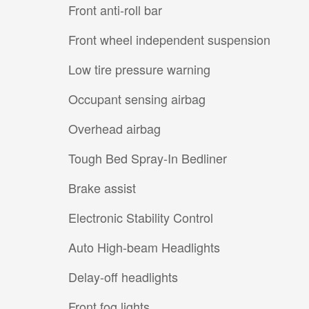
Front anti-roll bar
Front wheel independent suspension
Low tire pressure warning
Occupant sensing airbag
Overhead airbag
Tough Bed Spray-In Bedliner
Brake assist
Electronic Stability Control
Auto High-beam Headlights
Delay-off headlights
Front fog lights