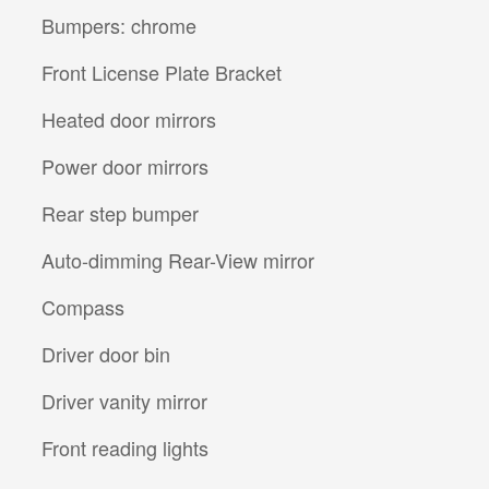
Bumpers: chrome
Front License Plate Bracket
Heated door mirrors
Power door mirrors
Rear step bumper
Auto-dimming Rear-View mirror
Compass
Driver door bin
Driver vanity mirror
Front reading lights