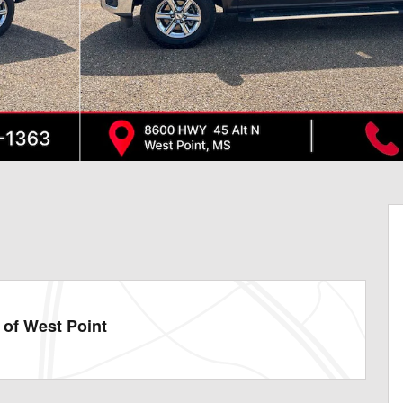
of West Point