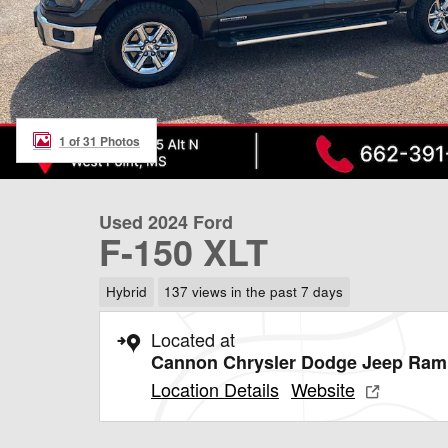
1 of 31 Photos
Used 2024 Ford
F-150 XLT
Hybrid
137 views in the past 7 days
Located at
Cannon Chrysler Dodge Jeep Ram 
Location Details
Website