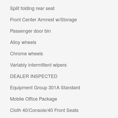
Split folding rear seat
Front Center Armrest w/Storage
Passenger door bin
Alloy wheels
Chrome wheels
Variably intermittent wipers
DEALER INSPECTED
Equipment Group 301A Standard
Mobile Office Package
Cloth 40/Console/40 Front Seats