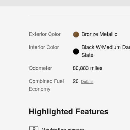
Exterior Color
Bronze Metallic
Interior Color
Black W/Medium Da
Slate
Odometer
80,883 miles
Combined Fuel
20
Details
Economy
Highlighted Features
Navigation system