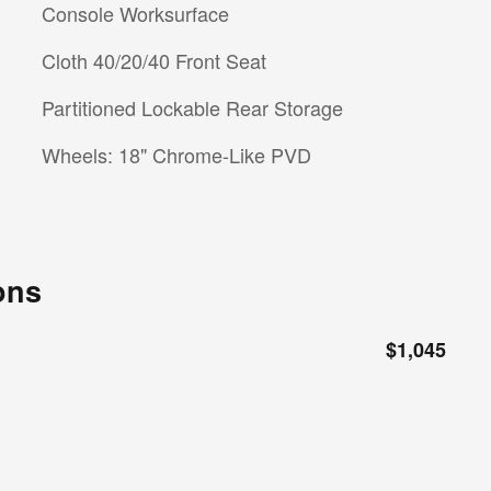
Console Worksurface
Cloth 40/20/40 Front Seat
Partitioned Lockable Rear Storage
Wheels: 18" Chrome-Like PVD
ons
$1,045