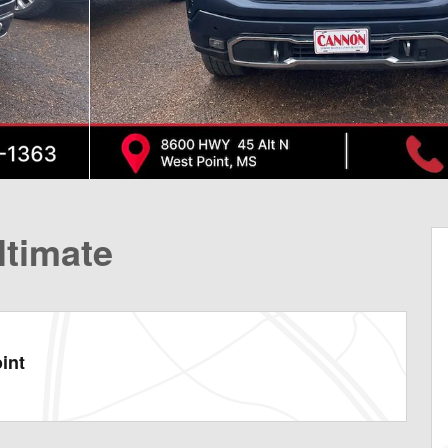
ltimate
int