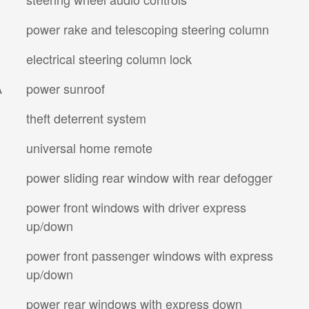
power rake and telescoping steering column
electrical steering column lock
A
power sunroof
theft deterrent system
universal home remote
power sliding rear window with rear defogger
power front windows with driver express
up/down
power front passenger windows with express
up/down
power rear windows with express down