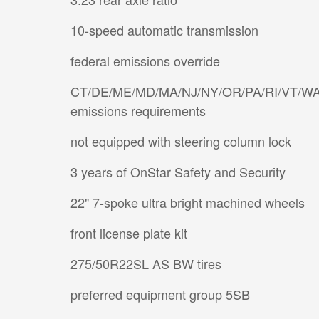
10-speed automatic transmission
federal emissions override
CT/DE/ME/MD/MA/NJ/NY/OR/PA/RI/VT/W
emissions requirements
not equipped with steering column lock
3 years of OnStar Safety and Security
22" 7-spoke ultra bright machined wheels
front license plate kit
275/50R22SL AS BW tires
preferred equipment group 5SB