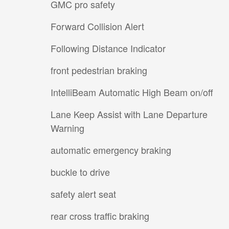
GMC pro safety
Forward Collision Alert
Following Distance Indicator
front pedestrian braking
IntelliBeam Automatic High Beam on/off
Lane Keep Assist with Lane Departure
Warning
automatic emergency braking
buckle to drive
safety alert seat
rear cross traffic braking