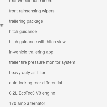
rear wheelhouse liners
front rainsensing wipers
trailering package
tem
hitch guidance
hitch guidance with hitch view
in-vehicle trailering app
trailer tire pressure monitor system
heavy-duty air filter
auto-locking rear differential
6.2L EcoTec3 V8 engine
170 amp alternator