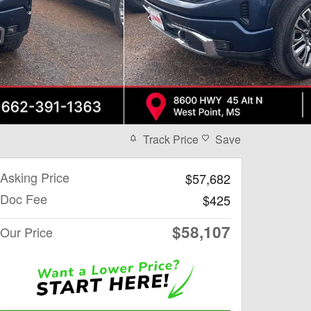
Track Price
Save
Asking Price
$57,682
Doc Fee
$425
$58,107
Our Price