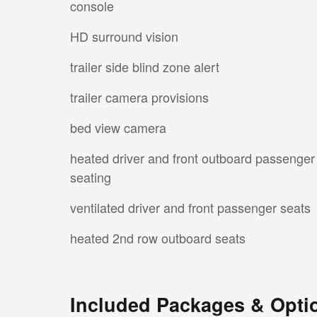
console
HD surround vision
trailer side blind zone alert
trailer camera provisions
bed view camera
heated driver and front outboard passenger
seating
ventilated driver and front passenger seats
heated 2nd row outboard seats
Included Packages & Opti