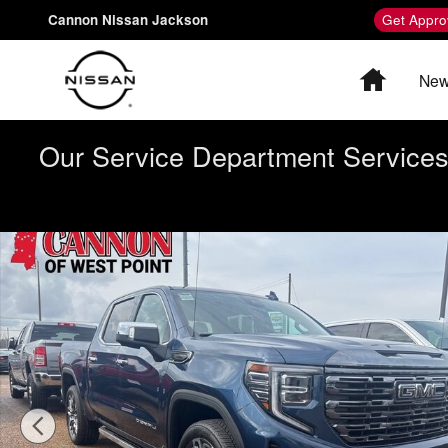
Skip to main content
Cannon Nissan Jackson
Get Appro
Home
New
Our Service Department Services 
Used 2023 GMC Sierra 1500 Denali Ultimate Truck Crew