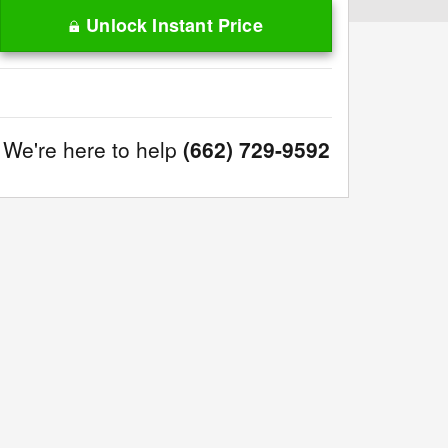
Unlock Instant Price
We're here to help
(662) 729-9592