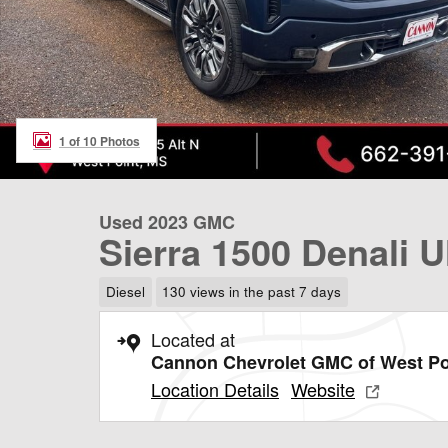
1 of 10 Photos
Used 2023 GMC
Sierra 1500 Denali U
Diesel
130 views in the past 7 days
Located at
Cannon Chevrolet GMC of West Po
Location Details
Website