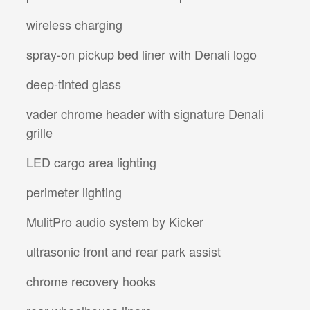
wireless charging
spray-on pickup bed liner with Denali logo
deep-tinted glass
vader chrome header with signature Denali
grille
LED cargo area lighting
perimeter lighting
MulitPro audio system by Kicker
ultrasonic front and rear park assist
chrome recovery hooks