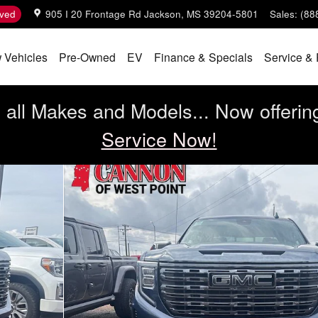
ved
905 I 20 Frontage Rd
Jackson
,
MS
39204-5801
Sales
:
(88
 Vehicles
Pre-Owned
EV
Finance & Specials
Service & 
all Makes and Models... Now offerin
Service Now!
 Cab Photo 1 of 10