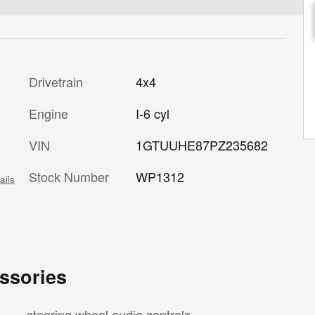
Drivetrain
4x4
Engine
I-6 cyl
VIN
1GTUUHE87PZ235682
Stock Number
WP1312
ails
ssories
steering wheel audio controls