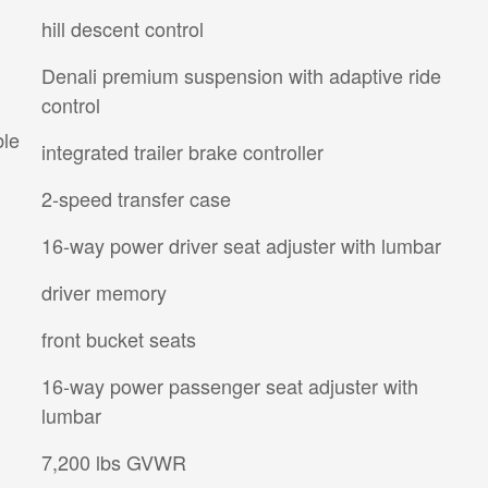
hill descent control
Denali premium suspension with adaptive ride
control
ble
integrated trailer brake controller
2-speed transfer case
16-way power driver seat adjuster with lumbar
driver memory
front bucket seats
16-way power passenger seat adjuster with
lumbar
7,200 lbs GVWR