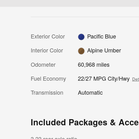
Exterior Color
Pacific Blue
Interior Color
Alpine Umber
Odometer
60,968 miles
Fuel Economy
22/27 MPG City/Hwy
Det
Transmission
Automatic
Included Packages & Acce
3.23 rear axle ratio