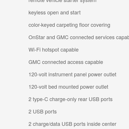
keyless open and start
color-keyed carpeting floor covering
OnStar and GMC connected services capa
Wi-Fi hotspot capable
GMC connected access capable
120-volt instrument panel power outlet
120-volt bed mounted power outlet
2 type-C charge-only rear USB ports
2 USB ports
2 charge/data USB ports inside center