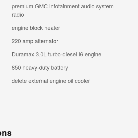
premium GMC infotainment audio system
radio
engine block heater
220 amp alternator
Duramax 3.0L turbo-diesel I6 engine
850 heavy-duty battery
delete external engine oil cooler
ons