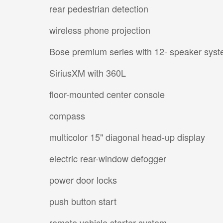
rear pedestrian detection
wireless phone projection
Bose premium series with 12- speaker sys
SiriusXM with 360L
floor-mounted center console
compass
multicolor 15" diagonal head-up display
electric rear-window defogger
power door locks
push button start
remote vehicle starter system