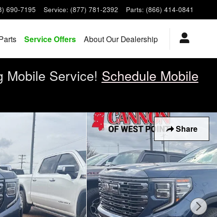
8) 690-7195
Service
:
(877) 781-2392
Parts
:
(866) 414-0841
Parts
Service Offers
About Our Dealership
g Mobile Service!
Schedule Mobile
Share