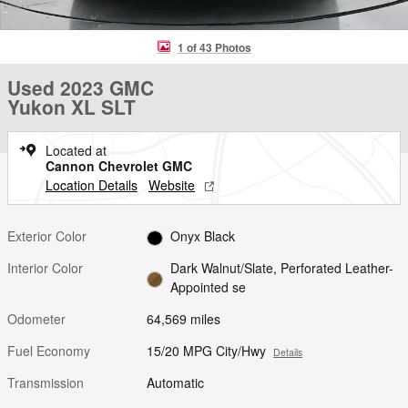
1 of 43 Photos
Used 2023 GMC
Yukon XL SLT
Located at
Cannon Chevrolet GMC
Location Details
Website
Exterior Color
Onyx Black
Interior Color
Dark Walnut/Slate, Perforated Leather-
Appointed se
Odometer
64,569 miles
Fuel Economy
15/20 MPG City/Hwy
Details
Transmission
Automatic