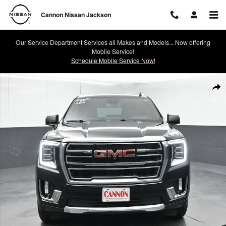
Skip to main content
Cannon Nissan Jackson
Our Service Department Services all Makes and Models... Now offering
Mobile Service!
Schedule Mobile Service Now!
Used 2023 GMC Yukon XL SLT SUV Photo 1 of 43
Shar