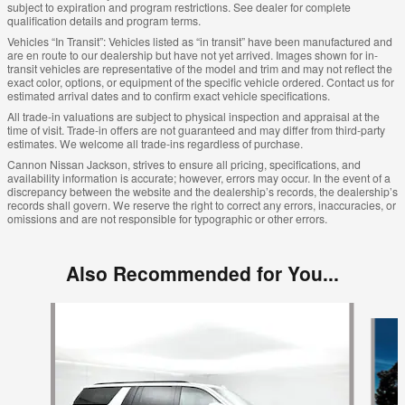
subject to expiration and program restrictions. See dealer for complete
qualification details and program terms.
Vehicles “In Transit”: Vehicles listed as “in transit” have been manufactured and
are en route to our dealership but have not yet arrived. Images shown for in-
transit vehicles are representative of the model and trim and may not reflect the
exact color, options, or equipment of the specific vehicle ordered. Contact us for
estimated arrival dates and to confirm exact vehicle specifications.
All trade-in valuations are subject to physical inspection and appraisal at the
time of visit. Trade-in offers are not guaranteed and may differ from third-party
estimates. We welcome all trade-ins regardless of purchase.
Cannon Nissan Jackson, strives to ensure all pricing, specifications, and
availability information is accurate; however, errors may occur. In the event of a
discrepancy between the website and the dealership’s records, the dealership’s
records shall govern. We reserve the right to correct any errors, inaccuracies, or
omissions and are not responsible for typographic or other errors.
Also Recommended for You...
Slide 1 of 6