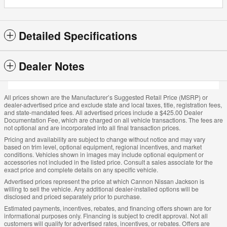
Detailed Specifications
Dealer Notes
All prices shown are the Manufacturer’s Suggested Retail Price (MSRP) or
dealer-advertised price and exclude state and local taxes, title, registration fees,
and state-mandated fees. All advertised prices include a $425.00 Dealer
Documentation Fee, which are charged on all vehicle transactions. The fees are
not optional and are incorporated into all final transaction prices.
Pricing and availability are subject to change without notice and may vary
based on trim level, optional equipment, regional incentives, and market
conditions. Vehicles shown in images may include optional equipment or
accessories not included in the listed price. Consult a sales associate for the
exact price and complete details on any specific vehicle.
Advertised prices represent the price at which Cannon Nissan Jackson is
willing to sell the vehicle. Any additional dealer-installed options will be
disclosed and priced separately prior to purchase.
Estimated payments, incentives, rebates, and financing offers shown are for
informational purposes only. Financing is subject to credit approval. Not all
customers will qualify for advertised rates, incentives, or rebates. Offers are