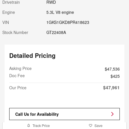
Drivetrain
RWD
Engine
5.3L V8 engine
VIN
1GKS1GKD8PR418623
Stock Number
GT22408A
Detailed Pricing
Asking Price
$47,536
Doc Fee
$425
$47,961
Our Price
Call Us for Availability
Track Price
Save