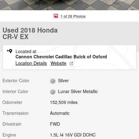
1 of 28 Photos
Used 2018 Honda
CR-V EX
Located at
Cannon Chevrolet Cadillac Buick of Oxford
Location Details
Website
Exterior Color
Silver
Interior Color
Lunar Silver Metallic
Odometer
152,509 miles
Transmission
Automatic
Drivetrain
FWD
Engine
1.5L I4 16V GDI DOHC