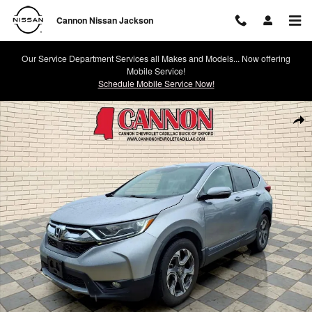
Skip to main content
Cannon Nissan Jackson
Our Service Department Services all Makes and Models... Now offering
Mobile Service!
Schedule Mobile Service Now!
Used 2018 Honda CR-V EX Photo 1 of 28
Shar