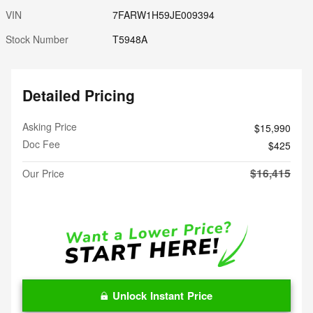
VIN
7FARW1H59JE009394
Stock Number
T5948A
Detailed Pricing
Asking Price
$15,990
Doc Fee
$425
$16,415
Our Price
Unlock Instant Price