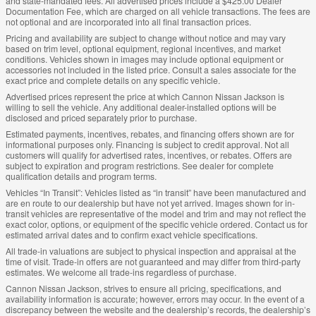
and state-mandated fees. All advertised prices include a $425.00 Dealer
Documentation Fee, which are charged on all vehicle transactions. The fees are
not optional and are incorporated into all final transaction prices.
Pricing and availability are subject to change without notice and may vary
based on trim level, optional equipment, regional incentives, and market
conditions. Vehicles shown in images may include optional equipment or
accessories not included in the listed price. Consult a sales associate for the
exact price and complete details on any specific vehicle.
Advertised prices represent the price at which Cannon Nissan Jackson is
willing to sell the vehicle. Any additional dealer-installed options will be
disclosed and priced separately prior to purchase.
Estimated payments, incentives, rebates, and financing offers shown are for
informational purposes only. Financing is subject to credit approval. Not all
customers will qualify for advertised rates, incentives, or rebates. Offers are
subject to expiration and program restrictions. See dealer for complete
qualification details and program terms.
Vehicles “In Transit”: Vehicles listed as “in transit” have been manufactured and
are en route to our dealership but have not yet arrived. Images shown for in-
transit vehicles are representative of the model and trim and may not reflect the
exact color, options, or equipment of the specific vehicle ordered. Contact us for
estimated arrival dates and to confirm exact vehicle specifications.
All trade-in valuations are subject to physical inspection and appraisal at the
time of visit. Trade-in offers are not guaranteed and may differ from third-party
estimates. We welcome all trade-ins regardless of purchase.
Cannon Nissan Jackson, strives to ensure all pricing, specifications, and
availability information is accurate; however, errors may occur. In the event of a
discrepancy between the website and the dealership’s records, the dealership’s