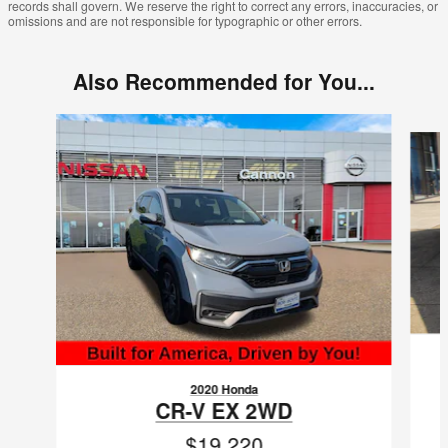
records shall govern. We reserve the right to correct any errors, inaccuracies, or
omissions and are not responsible for typographic or other errors.
Also Recommended for You...
Slide 1 of 6
2020 Honda
CR-V EX 2WD
$19,220