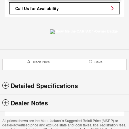
Call Us for Availability
Track Price
Save
Detailed Specifications
Dealer Notes
All prices shown are the Manufacturer’s Suggested Retail Price (MSRP) or
dealer-advertised price and exclude state and local taxes, title, registration fees,