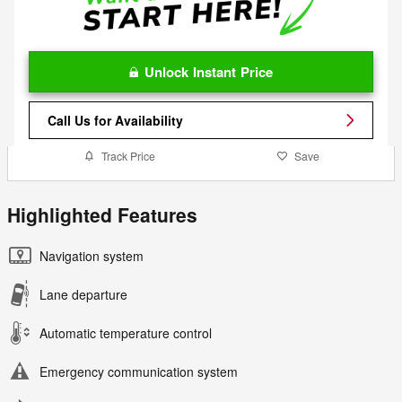
Unlock Instant Price
Call Us for Availability
Track Price
Save
Highlighted Features
Navigation system
Lane departure
Automatic temperature control
Emergency communication system