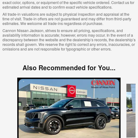
exact color, options, or equipment of the specific vehicle ordered. Contact us for
estimated arrival dates and to confirm exact vehicle specifications.
All trade-in valuations are subject to physical inspection and appraisal at the
time of visit. Trade-in offers are not guaranteed and may differ from third-party
estimates. We welcome all trade-ins regardless of purchase.
Cannon Nissan Jackson, strives to ensure all pricing, specifications, and
availability information is accurate; however, errors may occur. In the event of a
discrepancy between the website and the dealership’s records, the dealership’s
records shall govern. We reserve the right to correct any errors, inaccuracies, or
omissions and are not responsible for typographic or other errors.
Also Recommended for You...
Slide 1 of 3