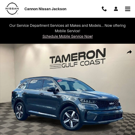
Skip to main content
Cannon Nissan Jackson
Our Service Department Services all Makes and Models... Now offering
Mobile Service!
Schedule Mobile Service Now!
Used 2022 Kia Sorento S SUV Photo 1 of 28
Shar