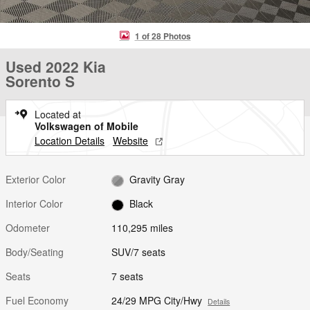
1 of 28 Photos
Used 2022 Kia
Sorento S
Located at
Volkswagen of Mobile
Location Details
Website
Exterior Color
Gravity Gray
Interior Color
Black
Odometer
110,295 miles
Body/Seating
SUV/7 seats
Seats
7 seats
Fuel Economy
24/29 MPG City/Hwy
Details