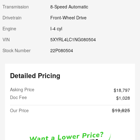
Transmission
8-Speed Automatic
Drivetrain
Front-Wheel Drive
Engine
I-4 cyl
VIN
5XYRL4LC1NG080504
Stock Number
22P080504
Detailed Pricing
Asking Price
$18,797
Doc Fee
$1,028
$19,825
Our Price