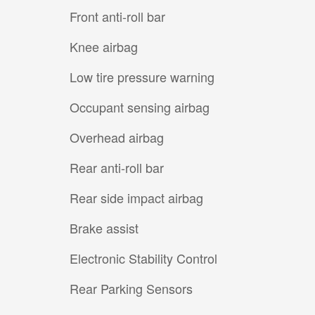
Front anti-roll bar
Knee airbag
Low tire pressure warning
Occupant sensing airbag
Overhead airbag
Rear anti-roll bar
Rear side impact airbag
Brake assist
Electronic Stability Control
Rear Parking Sensors