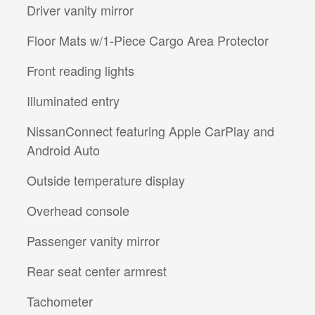
Driver vanity mirror
Floor Mats w/1-Piece Cargo Area Protector
Front reading lights
Illuminated entry
NissanConnect featuring Apple CarPlay and
Android Auto
Outside temperature display
Overhead console
Passenger vanity mirror
Rear seat center armrest
Tachometer