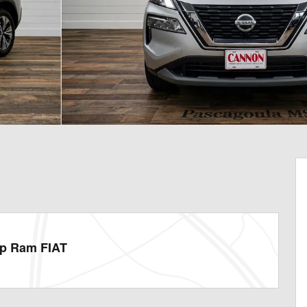
ep Ram FIAT