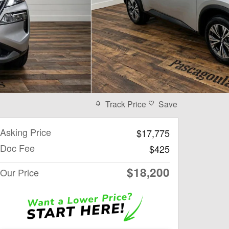
Track Price
Save
Asking Price
$17,775
Doc Fee
$425
$18,200
Our Price