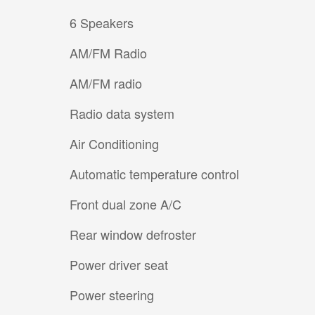
6 Speakers
AM/FM Radio
AM/FM radio
Radio data system
Air Conditioning
Automatic temperature control
Front dual zone A/C
Rear window defroster
Power driver seat
Power steering