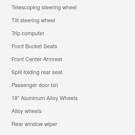
Telescoping steering wheel
Tilt steering wheel
Trip computer
Front Bucket Seats
Front Center Armrest
Split folding rear seat
Passenger door bin
18" Aluminum Alloy Wheels
Alloy wheels
Rear window wiper