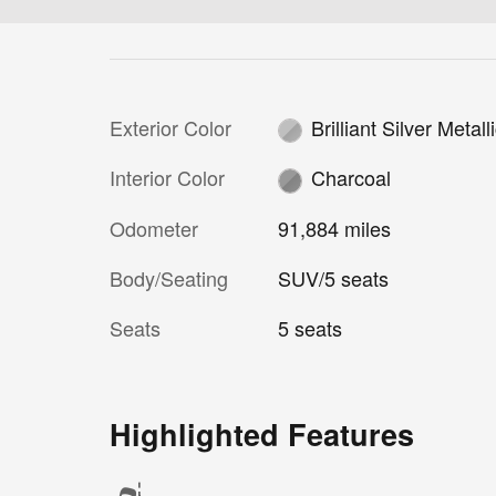
Exterior Color
Brilliant Silver Metall
Interior Color
Charcoal
Odometer
91,884 miles
Body/Seating
SUV/5 seats
Seats
5 seats
Highlighted Features