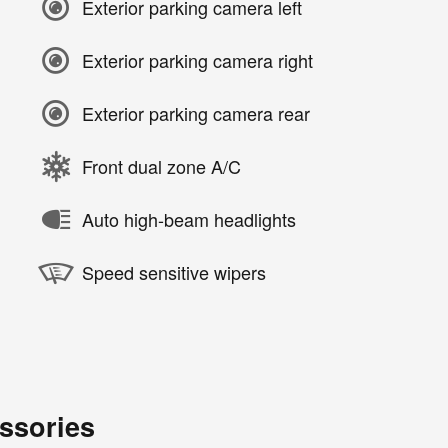
Exterior parking camera left
Exterior parking camera right
Exterior parking camera rear
Front dual zone A/C
Auto high-beam headlights
Speed sensitive wipers
ssories