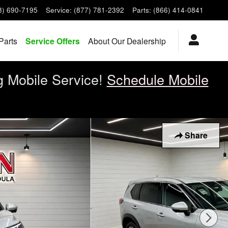
8) 690-7195
Service
:
(877) 781-2392
Parts
:
(866) 414-0841
Parts
Service Offers
About Our Dealership
g Mobile Service!
Schedule Mobile
Share