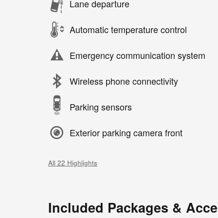
Lane departure
Automatic temperature control
Emergency communication system
Wireless phone connectivity
Parking sensors
Exterior parking camera front
All 22 Highlights
Included Packages & Acce