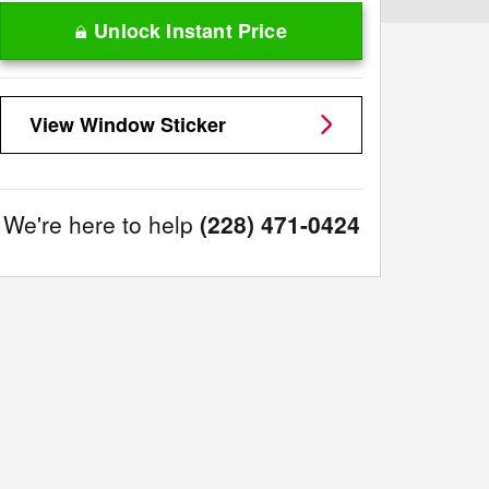
Unlock Instant Price
View Window Sticker
We're here to help
(228) 471-0424