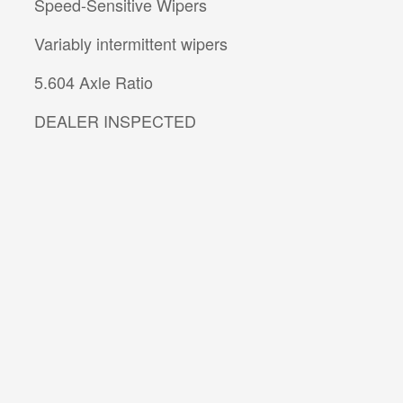
Speed-Sensitive Wipers
Variably intermittent wipers
5.604 Axle Ratio
DEALER INSPECTED