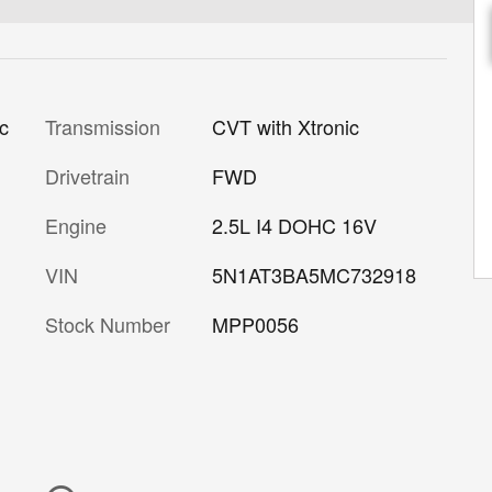
Transmission
CVT with Xtronic
ic
Drivetrain
FWD
Engine
2.5L I4 DOHC 16V
VIN
5N1AT3BA5MC732918
Stock Number
MPP0056