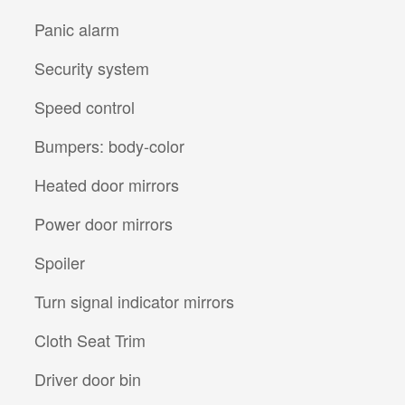
Panic alarm
Security system
Speed control
Bumpers: body-color
Heated door mirrors
Power door mirrors
Spoiler
Turn signal indicator mirrors
Cloth Seat Trim
Driver door bin