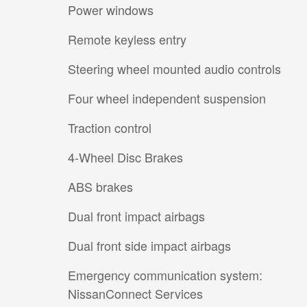
Power windows
Remote keyless entry
Steering wheel mounted audio controls
Four wheel independent suspension
Traction control
4-Wheel Disc Brakes
ABS brakes
Dual front impact airbags
Dual front side impact airbags
Emergency communication system:
NissanConnect Services