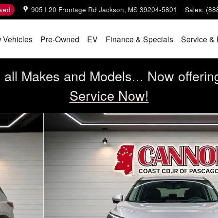
ved
905 I 20 Frontage Rd
Jackson
,
MS
39204-5801
Sales
:
(88
 Vehicles
Pre-Owned
EV
Finance & Specials
Service & 
all Makes and Models... Now offerin
Service Now!