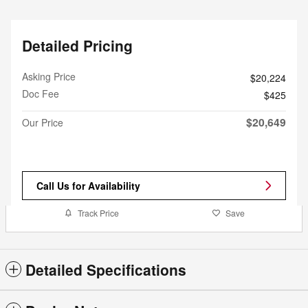
Detailed Pricing
Asking Price
$20,224
Doc Fee
$425
$20,649
Our Price
Call Us for Availability
Track Price
Save
Detailed Specifications