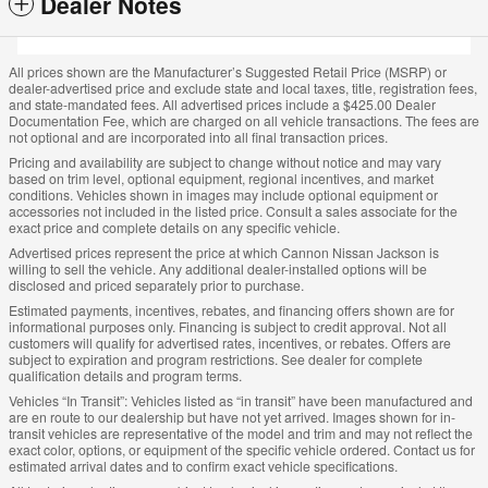
Dealer Notes
All prices shown are the Manufacturer’s Suggested Retail Price (MSRP) or
dealer-advertised price and exclude state and local taxes, title, registration fees,
and state-mandated fees. All advertised prices include a $425.00 Dealer
Documentation Fee, which are charged on all vehicle transactions. The fees are
not optional and are incorporated into all final transaction prices.
Pricing and availability are subject to change without notice and may vary
based on trim level, optional equipment, regional incentives, and market
conditions. Vehicles shown in images may include optional equipment or
accessories not included in the listed price. Consult a sales associate for the
exact price and complete details on any specific vehicle.
Advertised prices represent the price at which Cannon Nissan Jackson is
willing to sell the vehicle. Any additional dealer-installed options will be
disclosed and priced separately prior to purchase.
Estimated payments, incentives, rebates, and financing offers shown are for
informational purposes only. Financing is subject to credit approval. Not all
customers will qualify for advertised rates, incentives, or rebates. Offers are
subject to expiration and program restrictions. See dealer for complete
qualification details and program terms.
Vehicles “In Transit”: Vehicles listed as “in transit” have been manufactured and
are en route to our dealership but have not yet arrived. Images shown for in-
transit vehicles are representative of the model and trim and may not reflect the
exact color, options, or equipment of the specific vehicle ordered. Contact us for
estimated arrival dates and to confirm exact vehicle specifications.