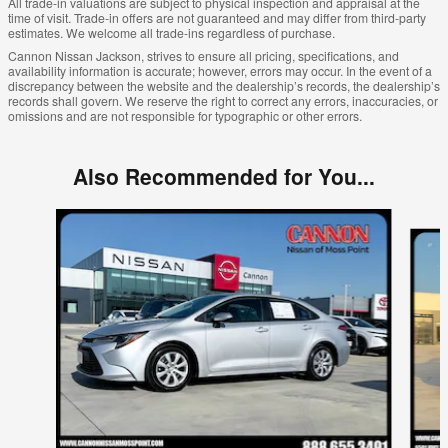
All trade-in valuations are subject to physical inspection and appraisal at the
time of visit. Trade-in offers are not guaranteed and may differ from third-party
estimates. We welcome all trade-ins regardless of purchase.
Cannon Nissan Jackson, strives to ensure all pricing, specifications, and
availability information is accurate; however, errors may occur. In the event of a
discrepancy between the website and the dealership’s records, the dealership’s
records shall govern. We reserve the right to correct any errors, inaccuracies, or
omissions and are not responsible for typographic or other errors.
Also Recommended for You...
Slide 1 of 6