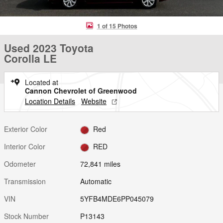
1 of 15 Photos
Used 2023 Toyota
Corolla LE
Located at
Cannon Chevrolet of Greenwood
Location Details
Website
Exterior Color
Red
Interior Color
RED
Odometer
72,841 miles
Transmission
Automatic
VIN
5YFB4MDE6PP045079
Stock Number
P13143