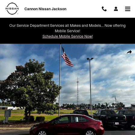
Skip to main content
Cannon Nissan Jackson
Our Service Department Services all Makes and Models... Now offering
Mobile Service!
Schedule Mobile Service Now!
Used 2023 Toyota Corolla LE Photo 1 of 15
Shar