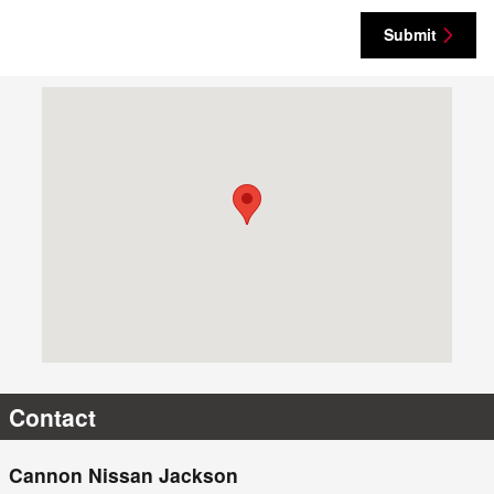
Submit
Visit us at: 905 I 20 Frontage Rd Jackson, MS 39204-5801
Contact
Cannon Nissan Jackson