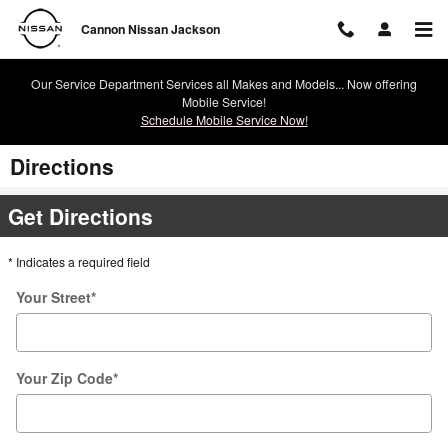
Skip to main content
Cannon Nissan Jackson
Our Service Department Services all Makes and Models... Now offering
Mobile Service!
Schedule Mobile Service Now!
Directions
Get Directions
* Indicates a required field
Your Street
*
Your Zip Code
*