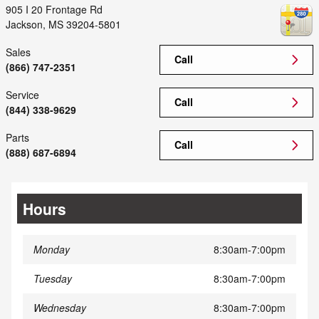
905 I 20 Frontage Rd
Jackson
,
MS
39204-5801
Sales
Call
(866) 747-2351
Service
Call
(844) 338-9629
Parts
Call
(888) 687-6894
Hours
Monday
8:30am-7:00pm
Tuesday
8:30am-7:00pm
Wednesday
8:30am-7:00pm